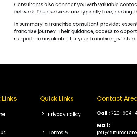
Consultants also connect you with valuable contact
network. Their services are typically free, making t
In summary, a franchise consultant provides essenti
franchise journey. Their guidance, access to opport
support are invaluable for your franchising venture
 Links
Quick Links
Contact Are
Call :
720-504-
me
Privacy Policy
Mail :
ut
Terms &
jeff@futurestat