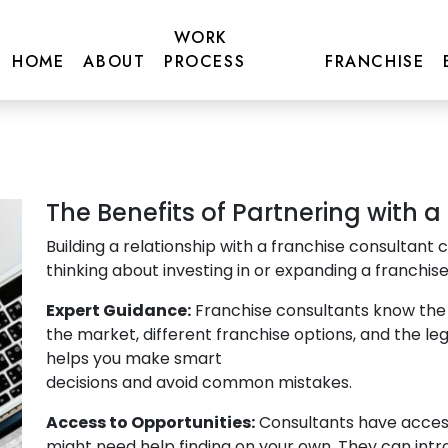
artnering with a
WORK
tant
HOME
ABOUT
PROCESS
FRANCHISE
The Benefits of Partnering with 
Building a relationship with a franchise consultant c
thinking about investing in or expanding a franchise
Expert Guidance:
Franchise consultants know the 
the market, different franchise options, and the le
helps you make smart
decisions and avoid common mistakes.
Access to Opportunities:
Consultants have access
might need help finding on your own. They can intr