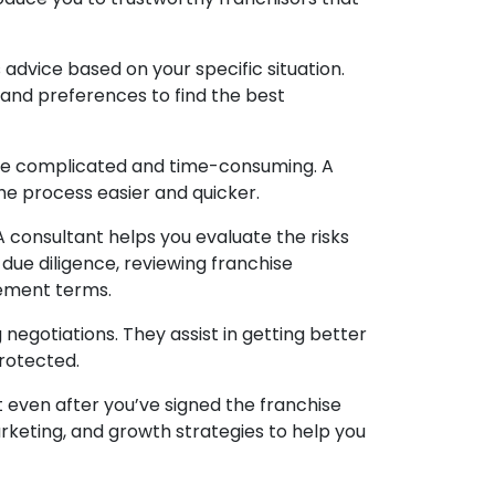
 advice based on your specific situation.
, and preferences to find the best
be complicated and time-consuming. A
he process easier and quicker.
 A consultant helps you evaluate the risks
 due diligence, reviewing franchise
ement terms.
negotiations. They assist in getting better
protected.
 even after you’ve signed the franchise
keting, and growth strategies to help you