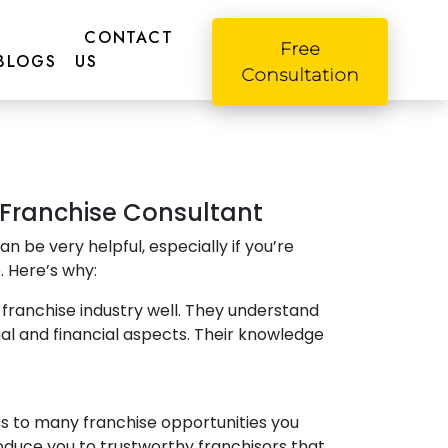
CONTACT
Free
BLOGS
US
Consultation
a Franchise Consultant
an be very helpful, especially if you’re
. Here’s why:
franchise industry well. They understand
gal and financial aspects. Their knowledge
 to many franchise opportunities you
oduce you to trustworthy franchisors that