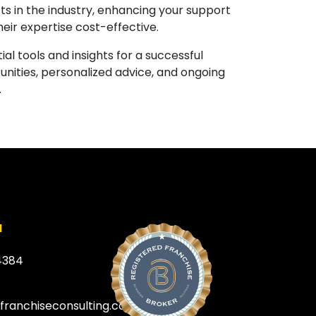
s in the industry, enhancing your support
heir expertise cost-effective.
al tools and insights for a successful
unities, personalized advice, and ongoing
.
a
4384
efranchiseconsulting.com