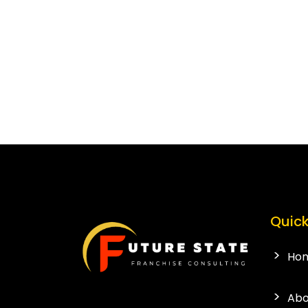
Quick
Ho
Abo