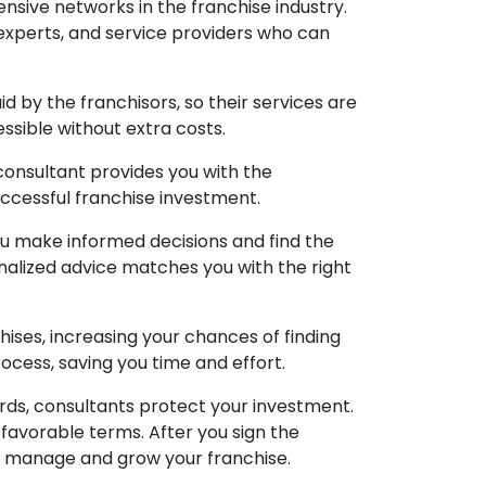
nsive networks in the franchise industry.
experts, and service providers who can
d by the franchisors, so their services are
essible without extra costs.
 consultant provides you with the
ccessful franchise investment.
ou make informed decisions and find the
onalized advice matches you with the right
hises, increasing your chances of finding
ocess, saving you time and effort.
rds, consultants protect your investment.
 favorable terms. After you sign the
u manage and grow your franchise.