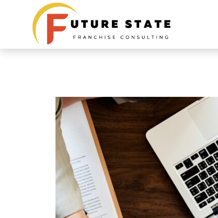
The Benefits of P
Franchise Consul