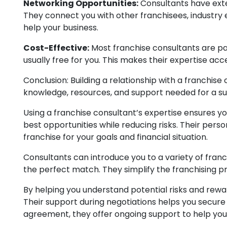
Networking Opportunities:
Consultants have exte
They connect you with other franchisees, industry 
help your business.
Cost-Effective:
Most franchise consultants are pai
usually free for you. This makes their expertise acc
Conclusion: Building a relationship with a franchise
knowledge, resources, and support needed for a su
Using a franchise consultant’s expertise ensures y
best opportunities while reducing risks. Their pers
franchise for your goals and financial situation.
Consultants can introduce you to a variety of franc
the perfect match. They simplify the franchising pr
By helping you understand potential risks and rewa
Their support during negotiations helps you secure
agreement, they offer ongoing support to help yo