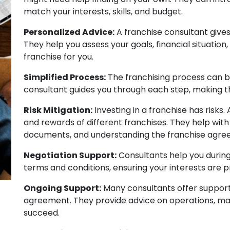
match your interests, skills, and budget.
Personalized Advice:
A franchise consultant gives
They help you assess your goals, financial situation
franchise for you.
Simplified Process:
The franchising process can 
consultant guides you through each step, making t
Risk Mitigation:
Investing in a franchise has risks.
and rewards of different franchises. They help with
documents, and understanding the franchise agre
Negotiation Support:
Consultants help you during 
terms and conditions, ensuring your interests are 
Ongoing Support:
Many consultants offer support
agreement. They provide advice on operations, mar
succeed.