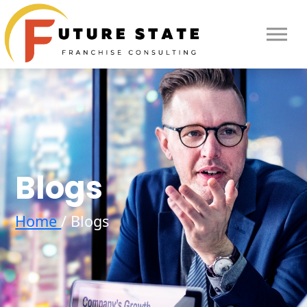
Blogs
Home
/ Blogs
HOME