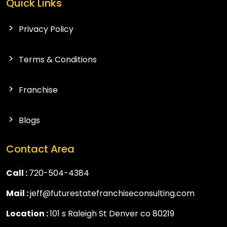
Quick Links
Privacy Policy
Terms & Conditions
Franchise
Blogs
Contact Area
Call :
720-504-4384
Mail :
jeff@futurestatefranchiseconsulting.com
Location :
101 s Raleigh St Denver co 80219