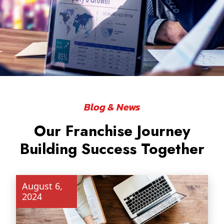
Blog & News
Our Franchise Journey
ABOUT
Building Success Together
August 6,
2024