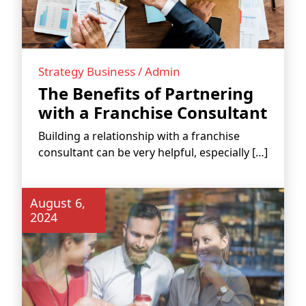
Strategy Business / Admin
The Benefits of Partnering
FRANCHISE
with a Franchise Consultant
Building a relationship with a franchise
consultant can be very helpful, especially […]
August 6,
2024