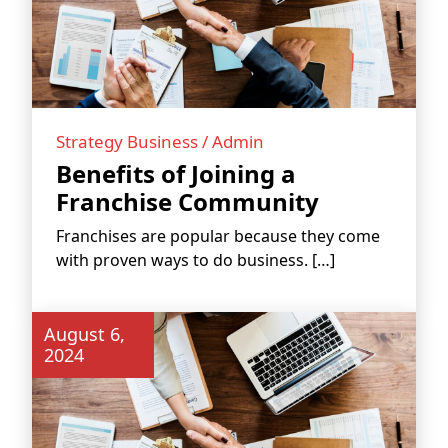
Strategy Business / Admin
Benefits of Joining a
Franchise Community
WORK PROCESS
Franchises are popular because they come
with proven ways to do business. […]
August 6,
2024