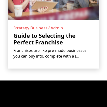
BLOGS
Strategy Business / Admin
Guide to Selecting the
Perfect Franchise
Franchises are like pre-made businesses
you can buy into, complete with a […]
CONTACT US