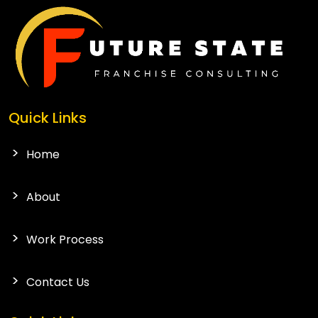
Quick Links
Home
About
Work Process
Contact Us