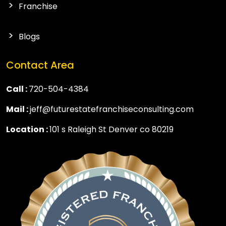
Franchise
Blogs
Contact Area
Call :
720-504-4384
Mail :
jeff@futurestatefranchiseconsulting.com
Location :
101 s Raleigh St Denver co 80219