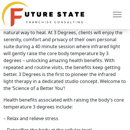
Brand Overview
3 Degrees Infrared Light Therapy
Raising the core body temperature 3 degrees is a
natural way to heal. At 3 Degrees, clients will enjoy the
serenity, comfort and privacy of their own personal
suite during a 40 minute session where infrared light
will gently raise the core body temperature by 3
degrees – unlocking amazing health benefits. With
repeated and routine visits, the benefits keep getting
better. 3 Degrees is the first to pioneer the infrared
light therapy in a dedicated studio concept. Welcome to
the ‘Science of a Better You’!
Health benefits associated with raising the body’s core
temperature 3 degrees include:
HOME
– Relax and relieve stress