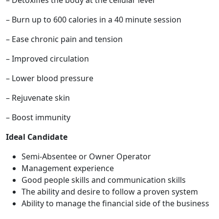
– Detoxifies the body at the cellular level
– Burn up to 600 calories in a 40 minute session
– Ease chronic pain and tension
– Improved circulation
– Lower blood pressure
– Rejuvenate skin
– Boost immunity
Ideal Candidate
Semi-Absentee or Owner Operator
ABOUT
Management experience
Good people skills and communication skills
The ability and desire to follow a proven system
Ability to manage the financial side of the business