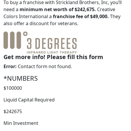
To buy a franchise with Strickland Brothers, Inc, you’ll
need a
minimum net worth of $242,675.
Creative
Colors International a
franchise fee of $49,000.
They
also offer a discount for veterans.
Get more info! Please fill this form
Error:
Contact form not found.
*NUMBERS
WORK PROCESS
$100000
Liquid Capital Required
$242675
Min Investment