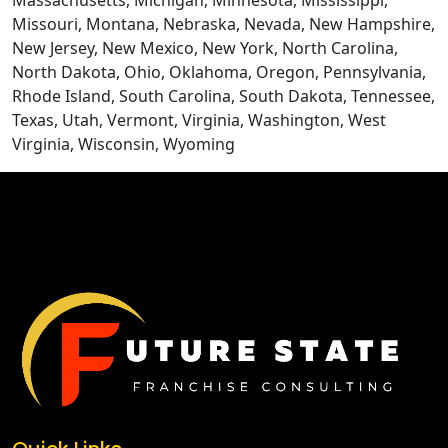
Massachusetts, Michigan, Minnesota, Mississippi,
Missouri, Montana, Nebraska, Nevada, New Hampshire,
New Jersey, New Mexico, New York, North Carolina,
North Dakota, Ohio, Oklahoma, Oregon, Pennsylvania,
Rhode Island, South Carolina, South Dakota, Tennessee,
Texas, Utah, Vermont, Virginia, Washington, West
Virginia, Wisconsin, Wyoming
CONTACT US