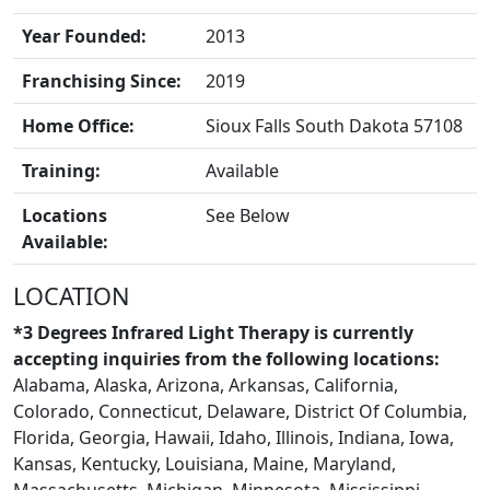
Year Founded:
2013
Franchising Since:
2019
Home Office:
Sioux Falls South Dakota 57108
Training:
Available
BLOGS
Locations
See Below
Available:
LOCATION
*3 Degrees Infrared Light Therapy is currently
accepting inquiries from the following locations:
Alabama, Alaska, Arizona, Arkansas, California,
Colorado, Connecticut, Delaware, District Of Columbia,
Florida, Georgia, Hawaii, Idaho, Illinois, Indiana, Iowa,
Kansas, Kentucky, Louisiana, Maine, Maryland,