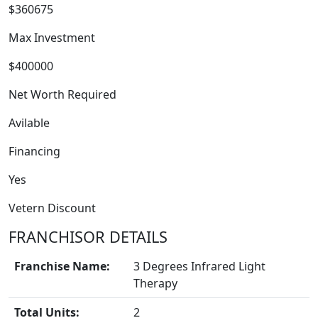
$360675
Max Investment
$400000
Net Worth Required
Avilable
Financing
FRANCHISE
Yes
Vetern Discount
FRANCHISOR DETAILS
Franchise Name:
3 Degrees Infrared Light
Therapy
Total Units:
2