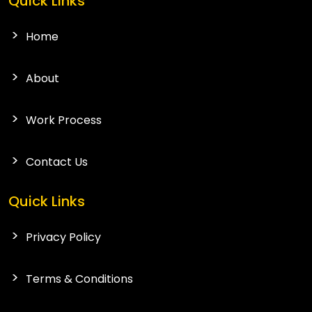
Quick Links
Home
About
Work Process
Contact Us
Quick Links
Privacy Policy
Terms & Conditions