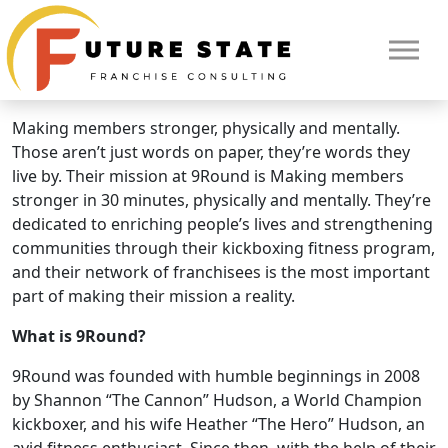
Brand Overview
9round Fitness
9Round: The world’s best kickboxing fitness concept.
Making members stronger, physically and mentally.
Those aren’t just words on paper, they’re words they
live by. Their mission at 9Round is Making members
stronger in 30 minutes, physically and mentally. They’re
dedicated to enriching people’s lives and strengthening
communities through their kickboxing fitness program,
and their network of franchisees is the most important
part of making their mission a reality.
What is 9Round?
HOME
9Round was founded with humble beginnings in 2008
by Shannon “The Cannon” Hudson, a World Champion
kickboxer, and his wife Heather “The Hero” Hudson, an