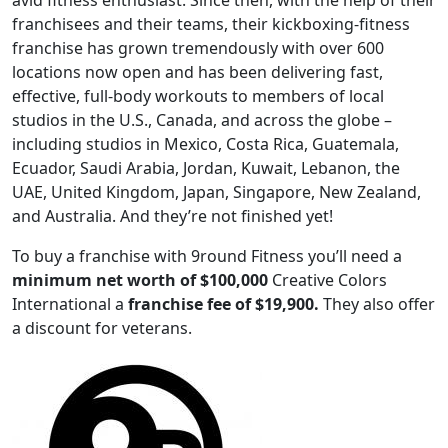
avid fitness enthusiast. Since then, with the help of their
franchisees and their teams, their kickboxing-fitness
franchise has grown tremendously with over 600
locations now open and has been delivering fast,
effective, full-body workouts to members of local
studios in the U.S., Canada, and across the globe –
including studios in Mexico, Costa Rica, Guatemala,
Ecuador, Saudi Arabia, Jordan, Kuwait, Lebanon, the
UAE, United Kingdom, Japan, Singapore, New Zealand,
and Australia. And they’re not finished yet!
To buy a franchise with 9round Fitness you’ll need a
minimum net worth of $100,000
Creative Colors
International a
franchise fee of $19,900.
They also offer
ABOUT
a discount for veterans.