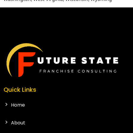
CONTACT US
Quick Links
Home
About