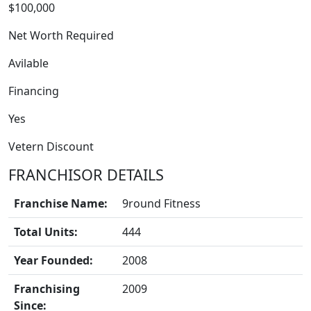
$100,000
Net Worth Required
Avilable
Financing
Yes
FRANCHISE
Vetern Discount
FRANCHISOR DETAILS
Franchise Name:
9round Fitness
Total Units:
444
Year Founded:
2008
Franchising
2009
Since: