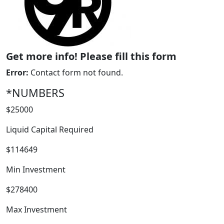
Get more info! Please fill this form
Error:
Contact form not found.
*NUMBERS
$25000
WORK PROCESS
Liquid Capital Required
$114649
Min Investment
$278400
Max Investment