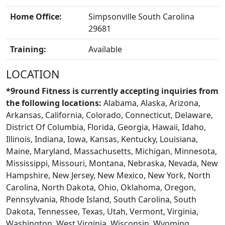
Home Office:
Simpsonville South Carolina
29681
Training:
Available
BLOGS
LOCATION
*9round Fitness is currently accepting inquiries from
the following locations:
Alabama, Alaska, Arizona,
Arkansas, California, Colorado, Connecticut, Delaware,
District Of Columbia, Florida, Georgia, Hawaii, Idaho,
Illinois, Indiana, Iowa, Kansas, Kentucky, Louisiana,
Maine, Maryland, Massachusetts, Michigan, Minnesota,
Mississippi, Missouri, Montana, Nebraska, Nevada, New
Hampshire, New Jersey, New Mexico, New York, North
Carolina, North Dakota, Ohio, Oklahoma, Oregon,
Pennsylvania, Rhode Island, South Carolina, South
Dakota, Tennessee, Texas, Utah, Vermont, Virginia,
Washington, West Virginia, Wisconsin, Wyoming