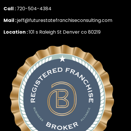
Call :
720-504-4384
Mail :
jeff@futurestatefranchiseconsulting.com
Location :
101 s Raleigh St Denver co 80219