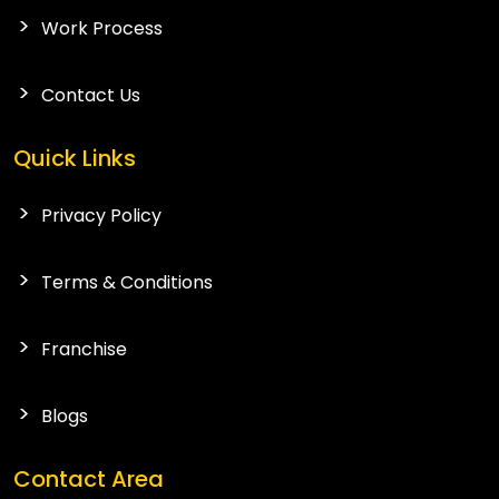
Work Process
Contact Us
Quick Links
Privacy Policy
Terms & Conditions
Franchise
Blogs
Contact Area