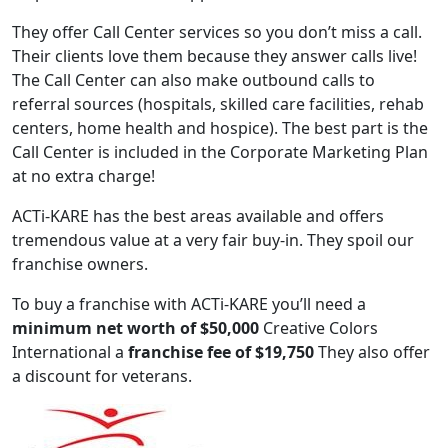
They offer Call Center services so you don’t miss a call.
Their clients love them because they answer calls live!
The Call Center can also make outbound calls to
referral sources (hospitals, skilled care facilities, rehab
centers, home health and hospice). The best part is the
Call Center is included in the Corporate Marketing Plan
at no extra charge!
ACTi-KARE has the best areas available and offers
tremendous value at a very fair buy-in. They spoil our
franchise owners.
ABOUT
To buy a franchise with ACTi-KARE you’ll need a
minimum net worth of $50,000
Creative Colors
International a
franchise fee of $19,750
They also offer
a discount for veterans.