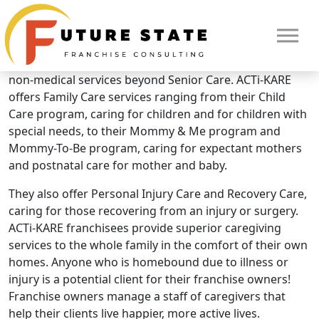
Brand Overview
ACTi-KARE
What makes ACTi-KARE unique? They offer additional
non-medical services beyond Senior Care. ACTi-KARE
offers Family Care services ranging from their Child
Care program, caring for children and for children with
special needs, to their Mommy & Me program and
Mommy-To-Be program, caring for expectant mothers
and postnatal care for mother and baby.
They also offer Personal Injury Care and Recovery Care,
caring for those recovering from an injury or surgery.
ACTi-KARE franchisees provide superior caregiving
services to the whole family in the comfort of their own
HOME
homes. Anyone who is homebound due to illness or
injury is a potential client for their franchise owners!
Franchise owners manage a staff of caregivers that
help their clients live happier, more active lives.