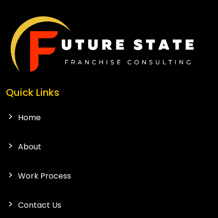
Quick Links
Home
About
Work Process
Contact Us