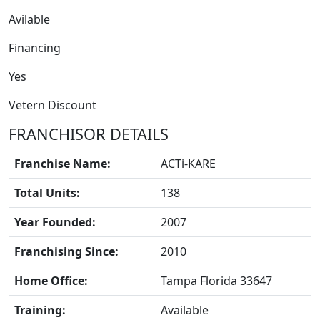
Avilable
Financing
Yes
FRANCHISE
Vetern Discount
FRANCHISOR DETAILS
Franchise Name:
ACTi-KARE
Total Units:
138
Year Founded:
2007
Franchising Since:
2010
Home Office:
Tampa Florida 33647
Training:
Available