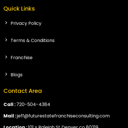
Quick Links
Privacy Policy
Terms & Conditions
Franchise
Blogs
Contact Area
Call :
720-504-4384
Mail :
jeff@futurestatefranchiseconsulting.com
Location :
101 s Raleigh St Denver co 80219