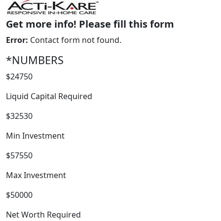
Get more info! Please fill this form
Error:
Contact form not found.
*NUMBERS
$24750
Liquid Capital Required
WORK PROCESS
$32530
Min Investment
$57550
Max Investment
$50000
Net Worth Required