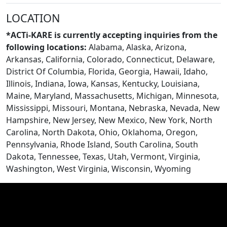
LOCATION
BLOGS
*ACTi-KARE is currently accepting inquiries from the
following locations:
Alabama, Alaska, Arizona,
Arkansas, California, Colorado, Connecticut, Delaware,
District Of Columbia, Florida, Georgia, Hawaii, Idaho,
Illinois, Indiana, Iowa, Kansas, Kentucky, Louisiana,
Maine, Maryland, Massachusetts, Michigan, Minnesota,
Mississippi, Missouri, Montana, Nebraska, Nevada, New
Hampshire, New Jersey, New Mexico, New York, North
Carolina, North Dakota, Ohio, Oklahoma, Oregon,
Pennsylvania, Rhode Island, South Carolina, South
Dakota, Tennessee, Texas, Utah, Vermont, Virginia,
Washington, West Virginia, Wisconsin, Wyoming
CONTACT US