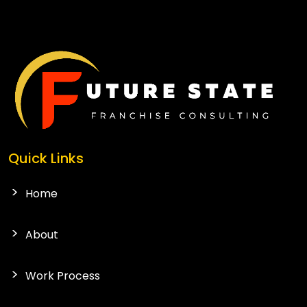
CONTACT US
Quick Links
Home
About
Work Process