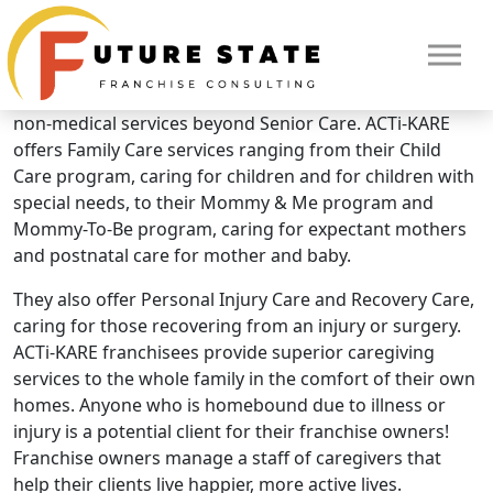
Brand Overview
ACTi-KARE
What makes ACTi-KARE unique? They offer additional
non-medical services beyond Senior Care. ACTi-KARE
offers Family Care services ranging from their Child
Care program, caring for children and for children with
special needs, to their Mommy & Me program and
Mommy-To-Be program, caring for expectant mothers
and postnatal care for mother and baby.
They also offer Personal Injury Care and Recovery Care,
caring for those recovering from an injury or surgery.
ACTi-KARE franchisees provide superior caregiving
services to the whole family in the comfort of their own
HOME
homes. Anyone who is homebound due to illness or
injury is a potential client for their franchise owners!
Franchise owners manage a staff of caregivers that
help their clients live happier, more active lives.