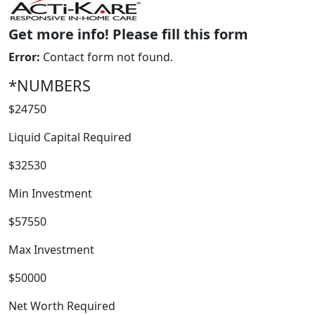
Get more info! Please fill this form
Error:
Contact form not found.
*NUMBERS
$24750
Liquid Capital Required
WORK PROCESS
$32530
Min Investment
$57550
Max Investment
$50000
Net Worth Required