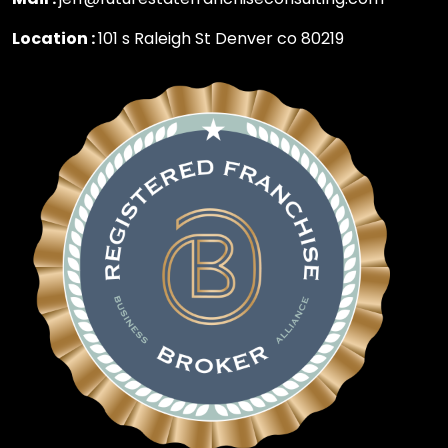
Location :
101 s Raleigh St Denver co 80219