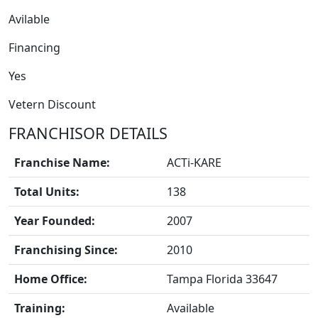
Avilable
Financing
Yes
Vetern Discount
FRANCHISE
FRANCHISOR DETAILS
Franchise Name:
ACTi-KARE
Total Units:
138
Year Founded:
2007
Franchising Since:
2010
Home Office:
Tampa Florida 33647
Training:
Available