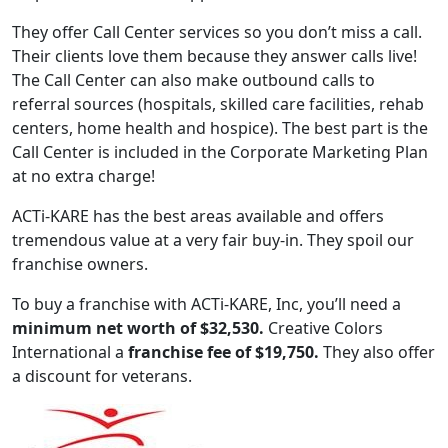
They offer Call Center services so you don’t miss a call.
Their clients love them because they answer calls live!
The Call Center can also make outbound calls to
referral sources (hospitals, skilled care facilities, rehab
centers, home health and hospice). The best part is the
Call Center is included in the Corporate Marketing Plan
at no extra charge!
ACTi-KARE has the best areas available and offers
tremendous value at a very fair buy-in. They spoil our
franchise owners.
ABOUT
To buy a franchise with ACTi-KARE, Inc, you’ll need a
minimum net worth of $32,530.
Creative Colors
International a
franchise fee of $19,750.
They also offer
a discount for veterans.