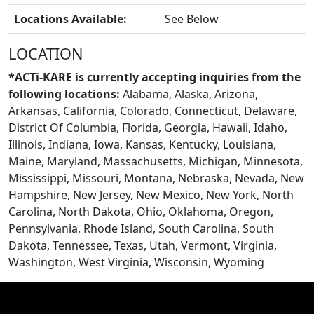
Locations Available:
See Below
LOCATION
BLOGS
*ACTi-KARE is currently accepting inquiries from the
following locations:
Alabama, Alaska, Arizona,
Arkansas, California, Colorado, Connecticut, Delaware,
District Of Columbia, Florida, Georgia, Hawaii, Idaho,
Illinois, Indiana, Iowa, Kansas, Kentucky, Louisiana,
Maine, Maryland, Massachusetts, Michigan, Minnesota,
Mississippi, Missouri, Montana, Nebraska, Nevada, New
Hampshire, New Jersey, New Mexico, New York, North
Carolina, North Dakota, Ohio, Oklahoma, Oregon,
Pennsylvania, Rhode Island, South Carolina, South
Dakota, Tennessee, Texas, Utah, Vermont, Virginia,
Washington, West Virginia, Wisconsin, Wyoming