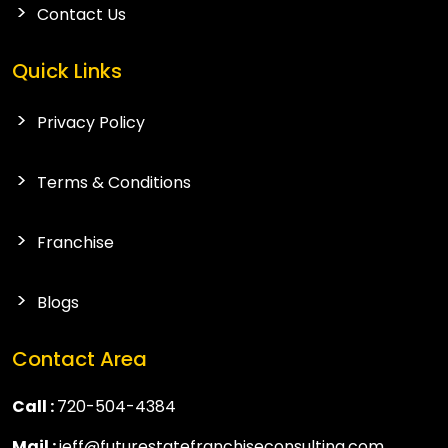
Contact Us
Quick Links
Privacy Policy
Terms & Conditions
Franchise
Blogs
Contact Area
Call :
720-504-4384
Mail :
jeff@futurestatefranchiseconsulting.com