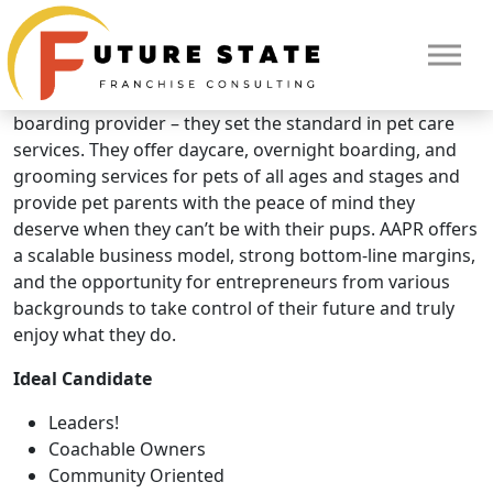
Brand Overview
All American Pet Resorts
All American Pet Resorts isn’t just another daycare or
boarding provider – they set the standard in pet care
services. They offer daycare, overnight boarding, and
grooming services for pets of all ages and stages and
provide pet parents with the peace of mind they
deserve when they can’t be with their pups. AAPR offers
a scalable business model, strong bottom-line margins,
and the opportunity for entrepreneurs from various
backgrounds to take control of their future and truly
enjoy what they do.
Ideal Candidate
HOME
Leaders!
Coachable Owners
Community Oriented