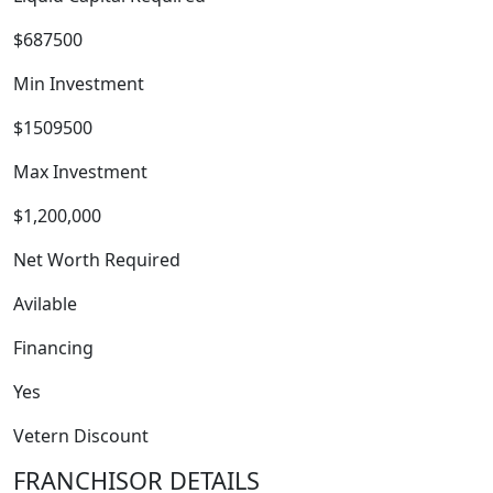
$687500
Min Investment
$1509500
Max Investment
WORK PROCESS
$1,200,000
Net Worth Required
Avilable
Financing
Yes
Vetern Discount
FRANCHISOR DETAILS