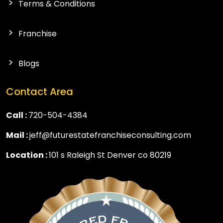
Terms & Conditions
Franchise
Blogs
Contact Area
Call :
720-504-4384
Mail :
jeff@futurestatefranchiseconsulting.com
Location :
101 s Raleigh St Denver co 80219