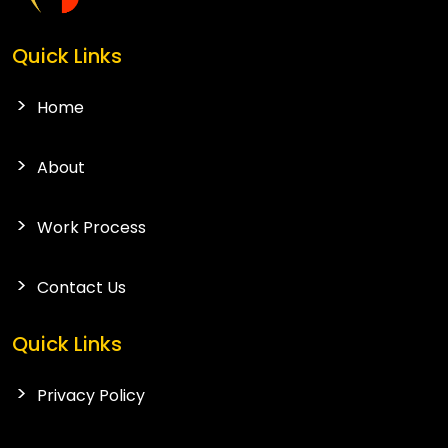
Quick Links
Home
About
Work Process
Contact Us
Quick Links
Privacy Policy