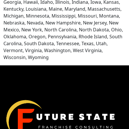
BLOGS
Georgia, Hawaii, Idaho, Illinois, Indiana, Iowa, Kansas,
Kentucky, Louisiana, Maine, Maryland, Massachusetts,
Michigan, Minnesota, Mississippi, Missouri, Montana,
Nebraska, Nevada, New Hampshire, New Jersey, New
Mexico, New York, North Carolina, North Dakota, Ohio,
Oklahoma, Oregon, Pennsylvania, Rhode Island, South
Carolina, South Dakota, Tennessee, Texas, Utah,
Vermont, Virginia, Washington, West Virginia,
Wisconsin, Wyoming
CONTACT US