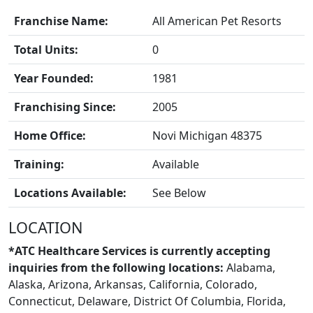
Franchise Name:
All American Pet Resorts
Total Units:
0
FRANCHISE
Year Founded:
1981
Franchising Since:
2005
Home Office:
Novi Michigan 48375
Training:
Available
Locations Available:
See Below
LOCATION
*ATC Healthcare Services is currently accepting
inquiries from the following locations:
Alabama,
Alaska, Arizona, Arkansas, California, Colorado,
Connecticut, Delaware, District Of Columbia, Florida,