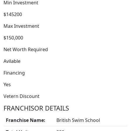
Min Investment
$145200
Max Investment
$150,000
Net Worth Required
Avilable
FRANCHISE
Financing
Yes
Vetern Discount
FRANCHISOR DETAILS
Franchise Name:
British Swim School