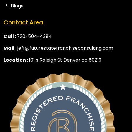
Blogs
Contact Area
Call :
720-504-4384
Mail :
jeff@futurestatefranchiseconsulting.com
Location :
101 s Raleigh St Denver co 80219