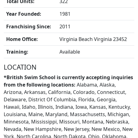
Total Units:
322
Year Founded:
1981
Franchising Since:
2011
Home Office:
Virginia Beach Virginia 23452
Training:
Available
BLOGS
LOCATION
*British Swim School is currently accepting inquiries
from the following locations:
Alabama, Alaska,
Arizona, Arkansas, California, Colorado, Connecticut,
Delaware, District Of Columbia, Florida, Georgia,
Hawaii, Idaho, Illinois, Indiana, Iowa, Kansas, Kentucky,
Louisiana, Maine, Maryland, Massachusetts, Michigan,
Minnesota, Mississippi, Missouri, Montana, Nebraska,
Nevada, New Hampshire, New Jersey, New Mexico, New
York, North Carolina, North Dakota, Ohio, Oklahoma,