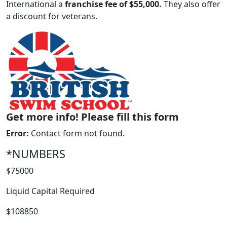
International a
franchise fee of $55,000.
They also offer
a discount for veterans.
Get more info! Please fill this form
Error:
Contact form not found.
WORK PROCESS
*NUMBERS
$75000
Liquid Capital Required
$108850