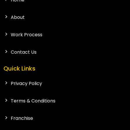
About
Work Process
Contact Us
Quick Links
Privacy Policy
Terms & Conditions
Franchise