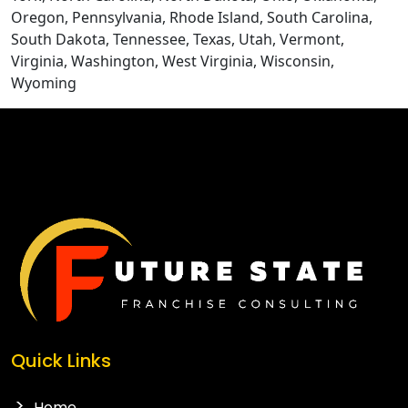
Oregon, Pennsylvania, Rhode Island, South Carolina,
South Dakota, Tennessee, Texas, Utah, Vermont,
Virginia, Washington, West Virginia, Wisconsin,
Wyoming
CONTACT US
Quick Links
Home