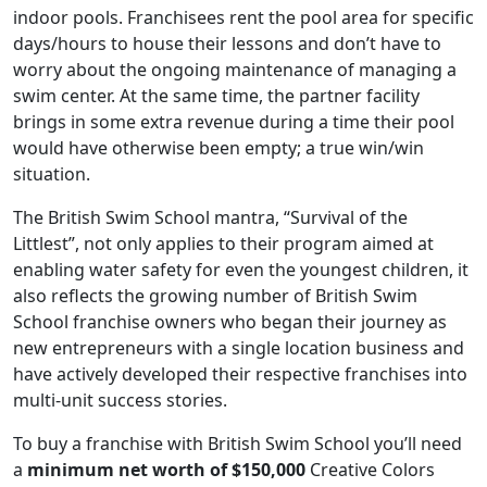
indoor pools. Franchisees rent the pool area for specific
days/hours to house their lessons and don’t have to
worry about the ongoing maintenance of managing a
swim center. At the same time, the partner facility
brings in some extra revenue during a time their pool
would have otherwise been empty; a true win/win
situation.
The British Swim School mantra, “Survival of the
Littlest”, not only applies to their program aimed at
enabling water safety for even the youngest children, it
also reflects the growing number of British Swim
School franchise owners who began their journey as
new entrepreneurs with a single location business and
ABOUT
have actively developed their respective franchises into
multi-unit success stories.
To buy a franchise with British Swim School you’ll need
a
minimum net worth of $150,000
Creative Colors