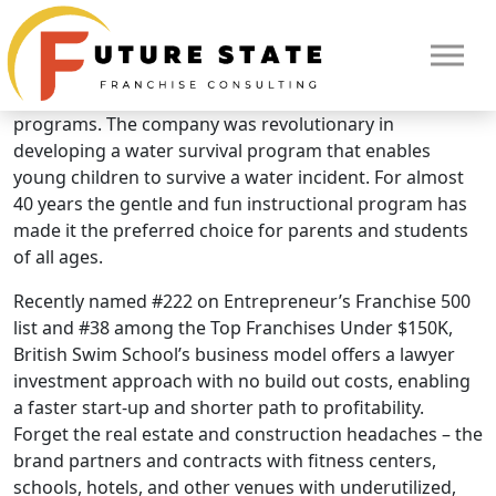
Brand Overview
British Swim School
British Swim School is the leader in “learn to swim”
programs. The company was revolutionary in
developing a water survival program that enables
young children to survive a water incident. For almost
40 years the gentle and fun instructional program has
made it the preferred choice for parents and students
of all ages.
Recently named #222 on Entrepreneur’s Franchise 500
list and #38 among the Top Franchises Under $150K,
British Swim School’s business model offers a lawyer
investment approach with no build out costs, enabling
a faster start-up and shorter path to profitability.
HOME
Forget the real estate and construction headaches – the
brand partners and contracts with fitness centers,
schools, hotels, and other venues with underutilized,