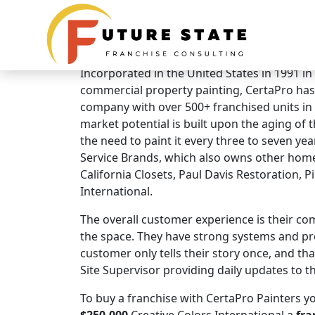
Brand Overview
CertaPro Painters
Incorporated in the United States in 1991 in
commercial property painting, CertaPro has
company with over 500+ franchised units i
market potential is built upon the aging of
the need to paint it every three to seven year
Service Brands, which also owns other hom
California Closets, Paul Davis Restoration, P
International.
The overall customer experience is their co
the space. They have strong systems and pr
customer only tells their story once, and t
Site Supervisor providing daily updates to t
To buy a franchise with CertaPro Painters yo