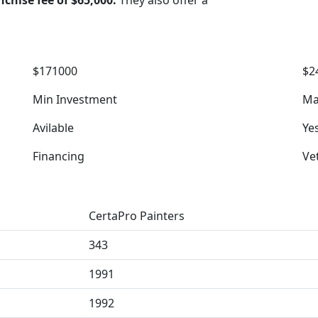
nchise fee of $65,000.
They also offer a
$171000
$2
Min Investment
Ma
Avilable
Ye
Financing
Ve
CertaPro Painters
343
1991
1992