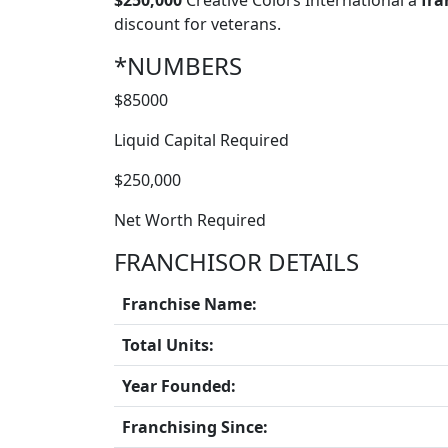
$250,000
Creative Colors International a
fra
discount for veterans.
*NUMBERS
$85000
Liquid Capital Required
$250,000
Net Worth Required
FRANCHISOR DETAILS
Franchise Name:
Total Units:
Year Founded:
Franchising Since: