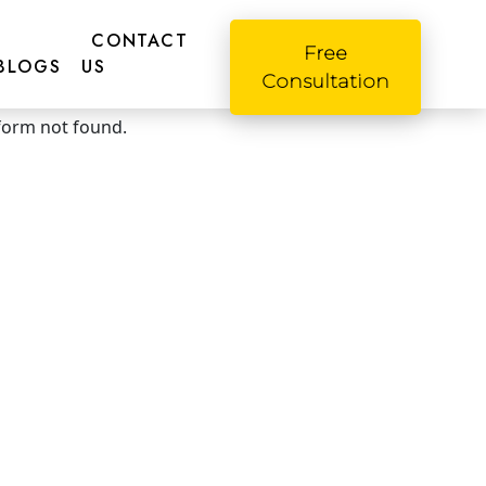
CONTACT
Free
BLOGS
US
Consultation
o! Please fill this form
form not found.