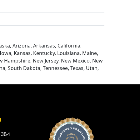
ska, Arizona, Arkansas, California,
, Iowa, Kansas, Kentucky, Louisiana, Maine,
ew Hampshire, New Jersey, New Mexico, New
na, South Dakota, Tennessee, Texas, Utah,
a
4384