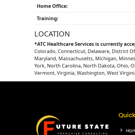
Home Office:
Training:
LOCATION
*ATC Healthcare Services is currently acce
Colorado, Connecticut, Delaware, District Of 
Maryland, Massachusetts, Michigan, Minnes
York, North Carolina, North Dakota, Ohio, 
Vermont, Virginia, Washington, West Virgin
Quick
Ho