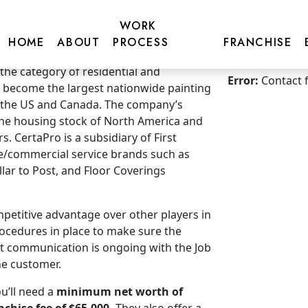
WORK
HOME
ABOUT
PROCESS
FRANCHISE
Get more inf
 the category of residential and
Error:
Contact 
 become the largest nationwide painting
n the US and Canada. The company’s
 the housing stock of North America and
s. CertaPro is a subsidiary of First
e/commercial service brands such as
illar to Post, and Floor Coverings
mpetitive advantage over other players in
ocedures in place to make sure the
hat communication is ongoing with the Job
he customer.
u’ll need a
minimum net worth of