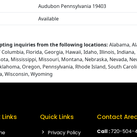
Audubon Pennsylvania 19403
Available
pting inquiries from the following locations:
Alabama, Ala
Columbia, Florida, Georgia, Hawaii, Idaho, Illinois, Indiana
ota, Mississippi, Missouri, Montana, Nebraska, Nevada, N
Oklahoma, Oregon, Pennsylvania, Rhode Island, South Caroli
ia, Wisconsin, Wyoming
 Links
Quick Links
Contact Are
Call :
720-504-
me
Privacy Policy