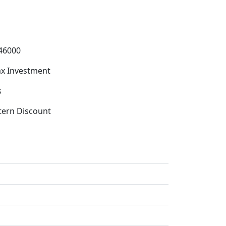
46000
x Investment
s
tern Discount