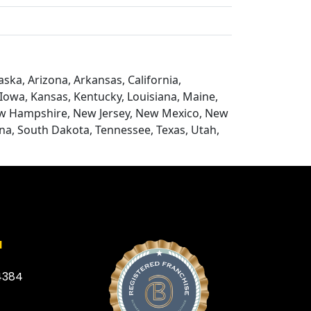
ska, Arizona, Arkansas, California,
, Iowa, Kansas, Kentucky, Louisiana, Maine,
ew Hampshire, New Jersey, New Mexico, New
na, South Dakota, Tennessee, Texas, Utah,
a
4384