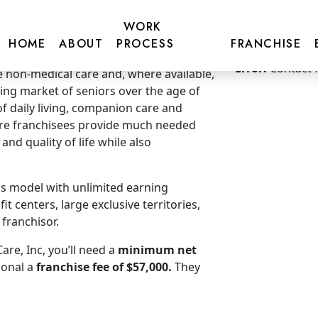
WORK
HOME
ABOUT
PROCESS
FRANCHISE
Get more inf
Error:
Contact 
non-medical care and, where available,
ding market of seniors over the age of
 of daily living, companion care and
re franchisees provide much needed
nd quality of life while also
ss model with unlimited earning
t centers, large exclusive territories,
franchisor.
re, Inc, you’ll need a
minimum net
ional a
franchise fee of $57,000.
They