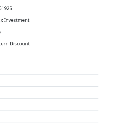
61925
x Investment
s
tern Discount