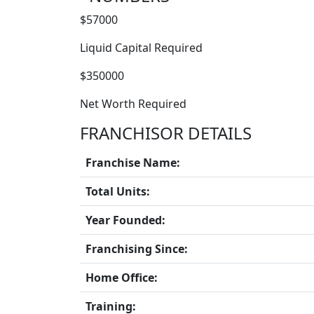
$57000
Liquid Capital Required
$350000
Net Worth Required
FRANCHISOR DETAILS
Franchise Name:
Total Units:
Year Founded:
Franchising Since:
Home Office:
Training: