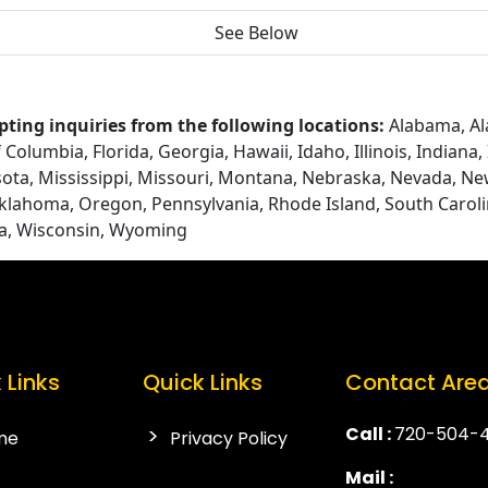
See Below
ting inquiries from the following locations:
Alabama, Ala
Columbia, Florida, Georgia, Hawaii, Idaho, Illinois, Indiana
ota, Mississippi, Missouri, Montana, Nebraska, Nevada, N
Oklahoma, Oregon, Pennsylvania, Rhode Island, South Caroli
ia, Wisconsin, Wyoming
 Links
Quick Links
Contact Are
Call :
720-504-
me
Privacy Policy
Mail :