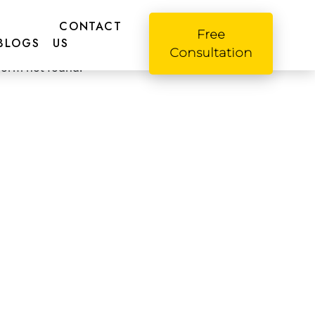
CONTACT
Free
o! Please fill this form
BLOGS
US
Consultation
form not found.