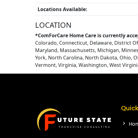
Locations Available:
LOCATION
*ComForCare Home Care is currently accep
Colorado, Connecticut, Delaware, District Of 
Maryland, Massachusetts, Michigan, Minnes
York, North Carolina, North Dakota, Ohio, 
Vermont, Virginia, Washington, West Virgin
Quick
Ho