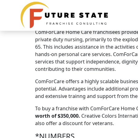
Brand Overview
ComForCare Home Care
ComForCare Home Care franchisees provide 
private duty nursing, primarily to the explo
65. This includes assistance in the activities
hands-on personal care services. ComForCa
services that support independence, dignity a
contributing to their communities.
ComForCare offers a highly scalable busine
potential. Advantages include additional profi
and extensive trainng and support from the 
To buy a franchise with ComForCare Home Ca
worth of $350,000.
Creative Colors Internat
also offer a discount for veterans.
*NUMBERS