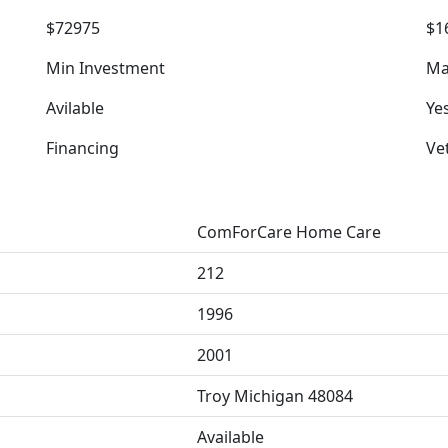
$72975
$1
Min Investment
Ma
Avilable
Ye
Financing
Ve
ComForCare Home Care
212
1996
2001
Troy Michigan 48084
Available