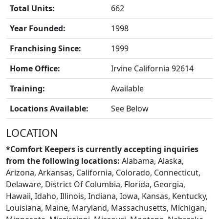
Total Units:
662
Year Founded:
1998
FRANCHISE
Franchising Since:
1999
Home Office:
Irvine California 92614
Training:
Available
Locations Available:
See Below
LOCATION
*Comfort Keepers is currently accepting inquiries
from the following locations:
Alabama, Alaska,
Arizona, Arkansas, California, Colorado, Connecticut,
Delaware, District Of Columbia, Florida, Georgia,
Hawaii, Idaho, Illinois, Indiana, Iowa, Kansas, Kentucky,
BLOGS
Louisiana, Maine, Maryland, Massachusetts, Michigan,