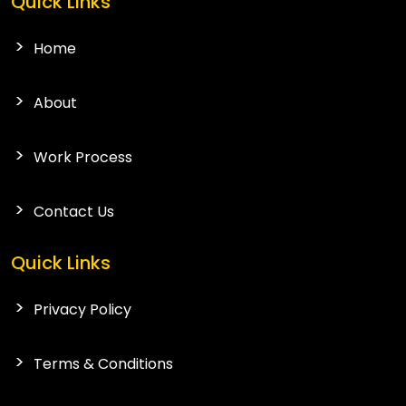
Quick Links
Home
About
Work Process
Contact Us
Quick Links
Privacy Policy
Terms & Conditions