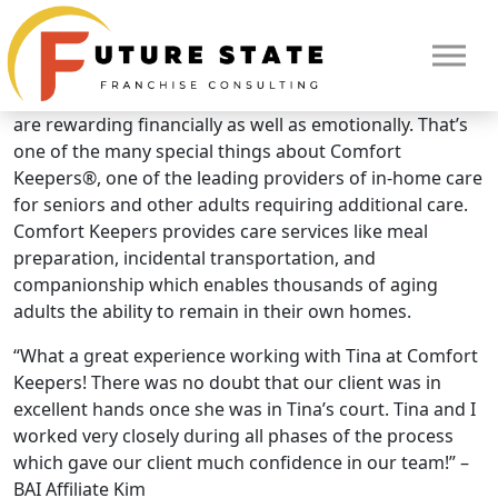
Brand Overview
Comfort Keepers
It’s not everyday you find business opportunities that
are rewarding financially as well as emotionally. That’s
one of the many special things about Comfort
Keepers®, one of the leading providers of in-home care
for seniors and other adults requiring additional care.
Comfort Keepers provides care services like meal
preparation, incidental transportation, and
companionship which enables thousands of aging
adults the ability to remain in their own homes.
“What a great experience working with Tina at Comfort
HOME
Keepers! There was no doubt that our client was in
excellent hands once she was in Tina’s court. Tina and I
worked very closely during all phases of the process
which gave our client much confidence in our team!” –
BAI Affiliate Kim