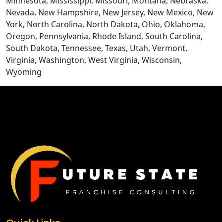
Minnesota, Mississippi, Missouri, Montana, Nebraska,
Nevada, New Hampshire, New Jersey, New Mexico, New
York, North Carolina, North Dakota, Ohio, Oklahoma,
Oregon, Pennsylvania, Rhode Island, South Carolina,
South Dakota, Tennessee, Texas, Utah, Vermont,
Virginia, Washington, West Virginia, Wisconsin,
Wyoming
CONTACT US