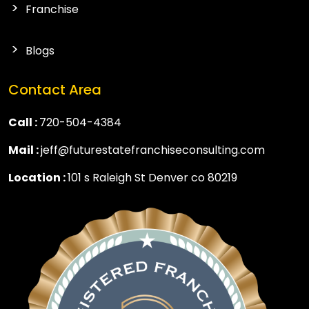
Franchise
Blogs
Contact Area
Call :
720-504-4384
Mail :
jeff@futurestatefranchiseconsulting.com
Location :
101 s Raleigh St Denver co 80219