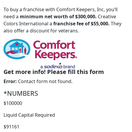
To buy a franchise with Comfort Keepers, Inc, you’ll
need a
minimum net worth of $300,000.
Creative
Colors International a
franchise fee of $55,000.
They
also offer a discount for veterans.
Get more info! Please fill this form
ABOUT
Error:
Contact form not found.
*NUMBERS
$100000
Liquid Capital Required
$91161