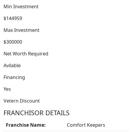
Min Investment
$144959
Max Investment
$300000
WORK PROCESS
Net Worth Required
Avilable
Financing
Yes
Vetern Discount
FRANCHISOR DETAILS
Franchise Name:
Comfort Keepers