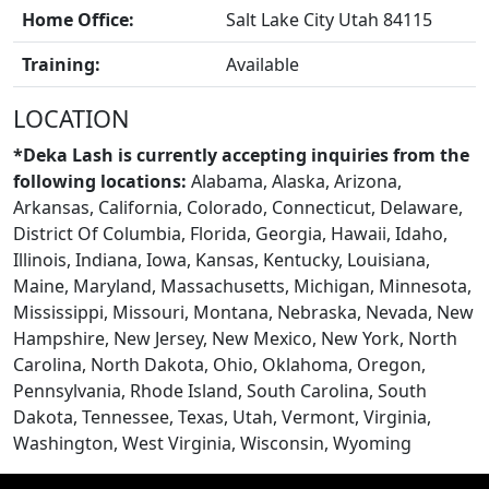
Home Office:
Salt Lake City Utah 84115
Training:
Available
LOCATION
*Deka Lash is currently accepting inquiries from the
following locations:
Alabama, Alaska, Arizona,
CONTACT US
Arkansas, California, Colorado, Connecticut, Delaware,
District Of Columbia, Florida, Georgia, Hawaii, Idaho,
Illinois, Indiana, Iowa, Kansas, Kentucky, Louisiana,
Maine, Maryland, Massachusetts, Michigan, Minnesota,
Mississippi, Missouri, Montana, Nebraska, Nevada, New
Hampshire, New Jersey, New Mexico, New York, North
Carolina, North Dakota, Ohio, Oklahoma, Oregon,
Pennsylvania, Rhode Island, South Carolina, South
Dakota, Tennessee, Texas, Utah, Vermont, Virginia,
Washington, West Virginia, Wisconsin, Wyoming