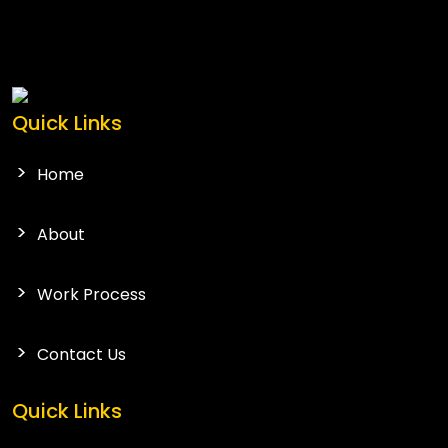
Quick Links
Home
About
Work Process
Contact Us
Quick Links