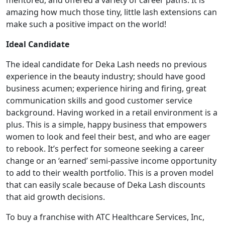
mentored, and offered a variety of career paths. It is
amazing how much those tiny, little lash extensions can
make such a positive impact on the world!
Ideal Candidate
The ideal candidate for Deka Lash needs no previous
experience in the beauty industry; should have good
business acumen; experience hiring and firing, great
ABOUT
communication skills and good customer service
background. Having worked in a retail environment is a
plus. This is a simple, happy business that empowers
women to look and feel their best, and who are eager
to rebook. It’s perfect for someone seeking a career
change or an ‘earned’ semi-passive income opportunity
to add to their wealth portfolio. This is a proven model
that can easily scale because of Deka Lash discounts
that aid growth decisions.
To buy a franchise with ATC Healthcare Services, Inc,