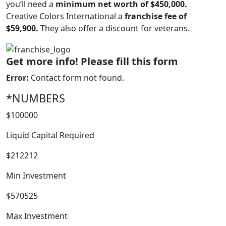
you’ll need a
minimum net worth of $450,000.
Creative Colors International a
franchise fee of
$59,900.
They also offer a discount for veterans.
WORK PROCESS
Get more info! Please fill this form
Error:
Contact form not found.
*NUMBERS
$100000
Liquid Capital Required
$212212
Min Investment
$570525
FRANCHISE
Max Investment