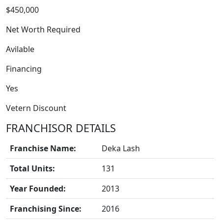
$450,000
Net Worth Required
Avilable
Financing
Yes
Vetern Discount
FRANCHISOR DETAILS
BLOGS
Franchise Name:
Deka Lash
Total Units:
131
Year Founded:
2013
Franchising Since:
2016