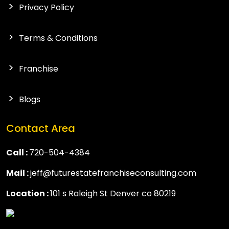
Privacy Policy
Terms & Conditions
Franchise
Blogs
Contact Area
Call :
720-504-4384
Mail :
jeff@futurestatefranchiseconsulting.com
Location :
101 s Raleigh St Denver co 80219