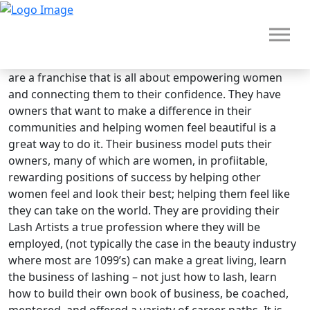
Brand Overview
Deka Lash
The Zorakle profile for them is Achiever/Societal. They
are a franchise that is all about empowering women
and connecting them to their confidence. They have
owners that want to make a difference in their
communities and helping women feel beautiful is a
great way to do it. Their business model puts their
owners, many of which are women, in profiitable,
rewarding positions of success by helping other
women feel and look their best; helping them feel like
they can take on the world. They are providing their
HOME
Lash Artists a true profession where they will be
employed, (not typically the case in the beauty industry
where most are 1099’s) can make a great living, learn
the business of lashing – not just how to lash, learn
how to build their own book of business, be coached,