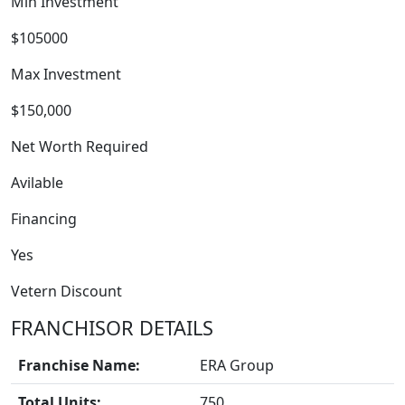
Min Investment
$105000
Max Investment
$150,000
WORK PROCESS
Net Worth Required
Avilable
Financing
Yes
Vetern Discount
FRANCHISOR DETAILS
Franchise Name:
ERA Group
Total Units:
750