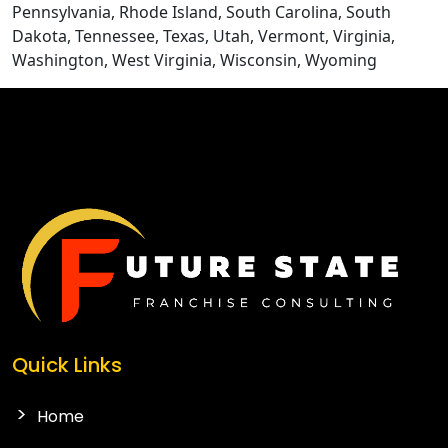
Pennsylvania, Rhode Island, South Carolina, South
Dakota, Tennessee, Texas, Utah, Vermont, Virginia,
Washington, West Virginia, Wisconsin, Wyoming
CONTACT US
Quick Links
Home