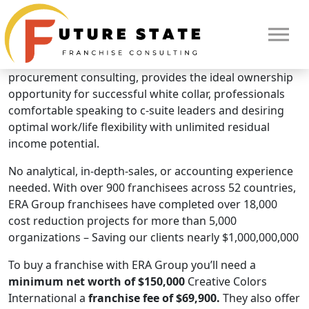
Brand Overview
ERA Group
ERA Group, the global leader in cost management and
procurement consulting, provides the ideal ownership
opportunity for successful white collar, professionals
comfortable speaking to c-suite leaders and desiring
optimal work/life flexibility with unlimited residual
income potential.
No analytical, in-depth-sales, or accounting experience
needed. With over 900 franchisees across 52 countries,
ERA Group franchisees have completed over 18,000
cost reduction projects for more than 5,000
HOME
organizations – Saving our clients nearly $1,000,000,000
To buy a franchise with ERA Group you’ll need a
minimum net worth of $150,000
Creative Colors
International a
franchise fee of $69,900.
They also offer