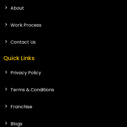
About
Work Process
Contact Us
Quick Links
Privacy Policy
Terms & Conditions
Franchise
Blogs