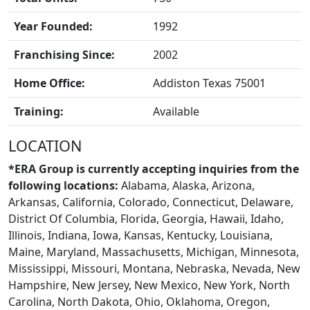
FRANCHISE
Year Founded:
1992
Franchising Since:
2002
Home Office:
Addiston Texas 75001
Training:
Available
LOCATION
*ERA Group is currently accepting inquiries from the
following locations:
Alabama, Alaska, Arizona,
Arkansas, California, Colorado, Connecticut, Delaware,
District Of Columbia, Florida, Georgia, Hawaii, Idaho,
Illinois, Indiana, Iowa, Kansas, Kentucky, Louisiana,
Maine, Maryland, Massachusetts, Michigan, Minnesota,
BLOGS
Mississippi, Missouri, Montana, Nebraska, Nevada, New
Hampshire, New Jersey, New Mexico, New York, North
Carolina, North Dakota, Ohio, Oklahoma, Oregon,