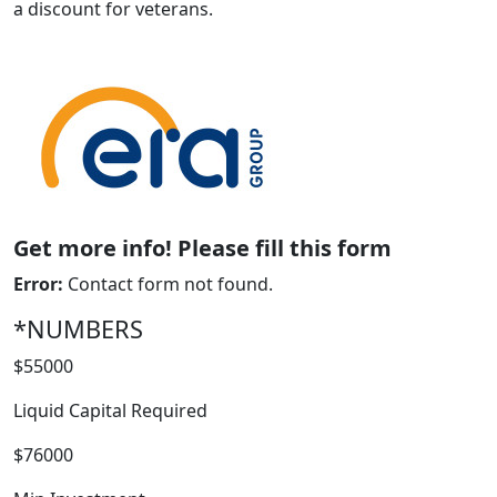
a discount for veterans.
Get more info! Please fill this form
ABOUT
Error:
Contact form not found.
*NUMBERS
$55000
Liquid Capital Required
$76000