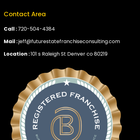
Contact Area
Call :
720-504-4384
Mail :
jeff@futurestatefranchiseconsulting.com
Location :
101 s Raleigh St Denver co 80219