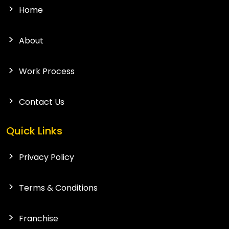
Home
About
Work Process
Contact Us
Quick Links
Privacy Policy
Terms & Conditions
Franchise