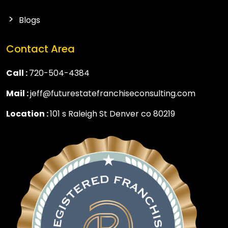
Blogs
Contact Area
Call :
720-504-4384
Mail :
jeff@futurestatefranchiseconsulting.com
Location :
101 s Raleigh St Denver co 80219