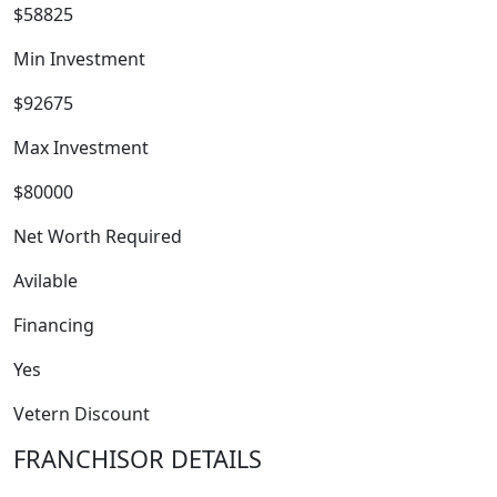
$58825
Min Investment
$92675
Max Investment
$80000
Net Worth Required
FRANCHISE
Avilable
Financing
Yes
Vetern Discount
FRANCHISOR DETAILS