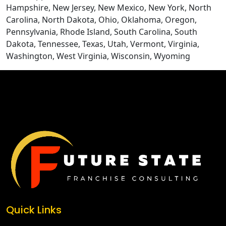
Hampshire, New Jersey, New Mexico, New York, North
Carolina, North Dakota, Ohio, Oklahoma, Oregon,
Pennsylvania, Rhode Island, South Carolina, South
Dakota, Tennessee, Texas, Utah, Vermont, Virginia,
Washington, West Virginia, Wisconsin, Wyoming
CONTACT US
Quick Links