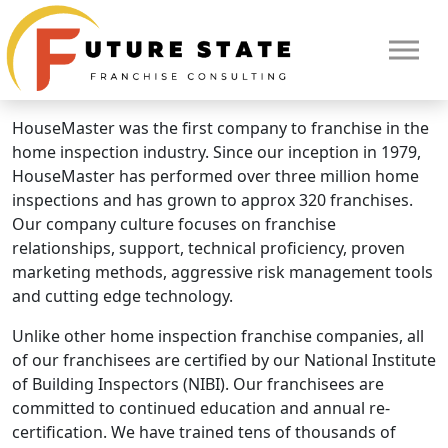
Brand Overview
HouseMaster
HouseMaster is a Neighborly Brand.
HouseMaster was the first company to franchise in the
home inspection industry. Since our inception in 1979,
HouseMaster has performed over three million home
inspections and has grown to approx 320 franchises.
Our company culture focuses on franchise
relationships, support, technical proficiency, proven
marketing methods, aggressive risk management tools
and cutting edge technology.
Unlike other home inspection franchise companies, all
of our franchisees are certified by our National Institute
HOME
of Building Inspectors (NIBI). Our franchisees are
committed to continued education and annual re-
certification. We have trained tens of thousands of