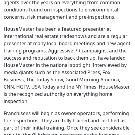
agents over the years on everything from common
conditions found on inspections to environmental
concerns, risk management and pre-inspections.
HouseMaster has been a featured presenter at
international real estate tradeshows and are a regular
presenter at many local board meetings and new agent
training programs. Aggressive PR campaigns, and the
success and reputation to back them up, have landed
HouseMaster in the national spotlight. Interviewed by
media giants such as the Associated Press, Fox
Business, The Today Show, Good Morning America,
CNN, HGTV, USA Today and the NY Times, HouseMaster
is the recognized authority on everything home
ABOUT
inspection.
Franchisees will begin as owner operators, performing
the inspections. They are fully trained and certified as
part of their initial training. Once they see considerable