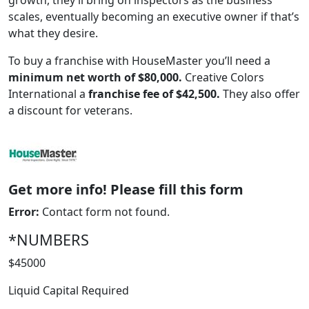
growth, they’ll bring on inspectors as the business
scales, eventually becoming an executive owner if that’s
what they desire.
To buy a franchise with HouseMaster you’ll need a
minimum net worth of $80,000.
Creative Colors
International a
franchise fee of $42,500.
They also offer
a discount for veterans.
Get more info! Please fill this form
WORK PROCESS
Error:
Contact form not found.
*NUMBERS
$45000
Liquid Capital Required