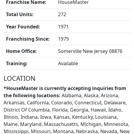
Franchise Name:
HouseMaster
Total Units:
272
Year Founded:
1971
Franchising Since:
1979
Home Office:
Somerville New Jersey 08876
BLOGS
Training:
Available
LOCATION
*HouseMaster is currently accepting inquiries from
the following locations:
Alabama, Alaska, Arizona,
Arkansas, California, Colorado, Connecticut, Delaware,
District Of Columbia, Florida, Georgia, Hawaii, Idaho,
Illinois, Indiana, Iowa, Kansas, Kentucky, Louisiana,
Maine, Maryland, Massachusetts, Michigan, Minnesota,
Mississippi, Missouri, Montana, Nebraska, Nevada, New