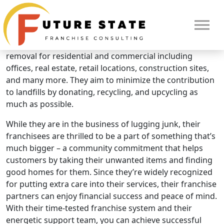
Brand Overview
Junkluggers
The Junkluggers offers full service eco-friendly junk
removal for residential and commercial including
offices, real estate, retail locations, construction sites,
and many more. They aim to minimize the contribution
to landfills by donating, recycling, and upcycling as
much as possible.
While they are in the business of lugging junk, their
franchisees are thrilled to be a part of something that’s
much bigger – a community commitment that helps
customers by taking their unwanted items and finding
HOME
good homes for them. Since they’re widely recognized
for putting extra care into their services, their franchise
partners can enjoy financial success and peace of mind.
With their time-tested franchise system and their
energetic support team, you can achieve successful