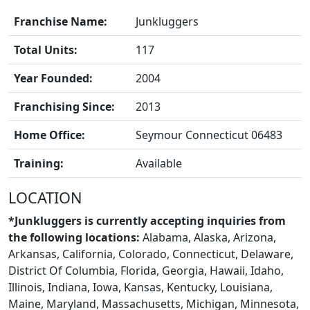
Franchise Name:
Junkluggers
FRANCHISE
Total Units:
117
Year Founded:
2004
Franchising Since:
2013
Home Office:
Seymour Connecticut 06483
Training:
Available
LOCATION
*Junkluggers is currently accepting inquiries from
the following locations:
Alabama, Alaska, Arizona,
Arkansas, California, Colorado, Connecticut, Delaware,
District Of Columbia, Florida, Georgia, Hawaii, Idaho,
Illinois, Indiana, Iowa, Kansas, Kentucky, Louisiana,
BLOGS
Maine, Maryland, Massachusetts, Michigan, Minnesota,