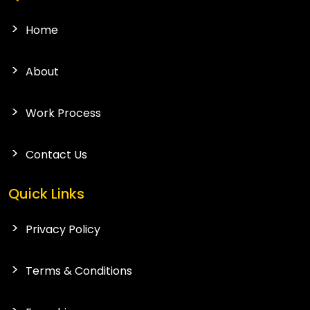
Home
About
Work Process
Contact Us
Quick Links
Privacy Policy
Terms & Conditions