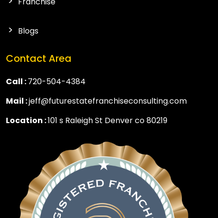
Franchise
Blogs
Contact Area
Call :
720-504-4384
Mail :
jeff@futurestatefranchiseconsulting.com
Location :
101 s Raleigh St Denver co 80219