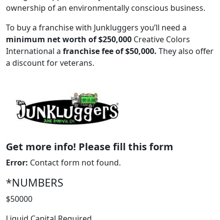
ownership of an environmentally conscious business.
To buy a franchise with Junkluggers you’ll need a
minimum net worth of $250,000
Creative Colors
International a
franchise fee of $50,000.
They also offer
a discount for veterans.
ABOUT
Get more info! Please fill this form
Error:
Contact form not found.
*NUMBERS
$50000
Liquid Capital Required