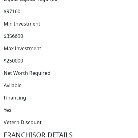
$97160
Min Investment
$356690
WORK PROCESS
Max Investment
$250000
Net Worth Required
Avilable
Financing
Yes
Vetern Discount
FRANCHISOR DETAILS