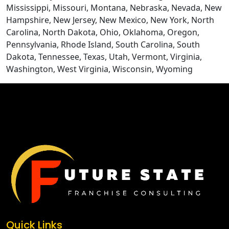
Mississippi, Missouri, Montana, Nebraska, Nevada, New
Hampshire, New Jersey, New Mexico, New York, North
Carolina, North Dakota, Ohio, Oklahoma, Oregon,
Pennsylvania, Rhode Island, South Carolina, South
Dakota, Tennessee, Texas, Utah, Vermont, Virginia,
Washington, West Virginia, Wisconsin, Wyoming
CONTACT US
Quick Links