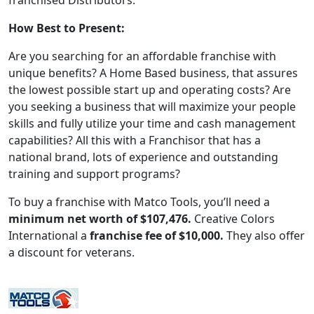
franchised Distributors.
How Best to Present:
Are you searching for an affordable franchise with
unique benefits? A Home Based business, that assures
the lowest possible start up and operating costs? Are
you seeking a business that will maximize your people
skills and fully utilize your time and cash management
capabilities? All this with a Franchisor that has a
national brand, lots of experience and outstanding
training and support programs?
To buy a franchise with Matco Tools, you’ll need a
minimum net worth of $107,476.
Creative Colors
International a
franchise fee of $10,000.
They also offer
WORK PROCESS
a discount for veterans.