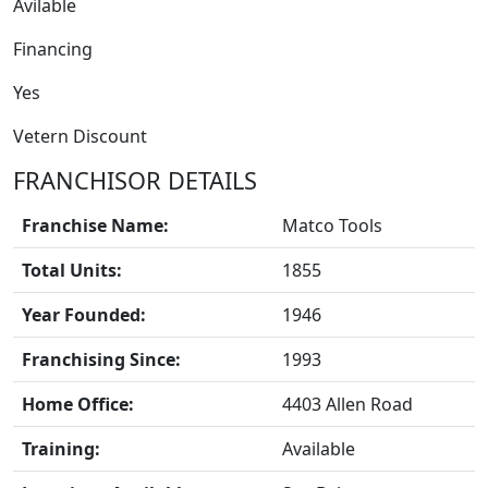
Avilable
Financing
Yes
Vetern Discount
FRANCHISOR DETAILS
Franchise Name:
Matco Tools
Total Units:
1855
Year Founded:
1946
BLOGS
Franchising Since:
1993
Home Office:
4403 Allen Road
Training:
Available