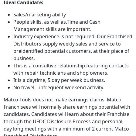
Ideal Candidate:
Sales/marketing ability
People skills, as well as,Time and Cash
Management skills are important.
Industry experience is not required. Our Franchised
Distributors supply weekly sales and service to
preidentified potential customers, at their place of
business.
This is a consultive relationship featuring contacts
with repair technicians and shop owners.
It is a daytime, 5 day per week business.
No travel – infrequent weekend activity.
Matco Tools does not make earnings claims. Matco
Franchisees will normally share earnings potential with
candidates. Candidates will learn about their Franchise
ABOUT
through the UFOC Disclosure Process and personal,
day long meetings with a minimum of 2 current Matco