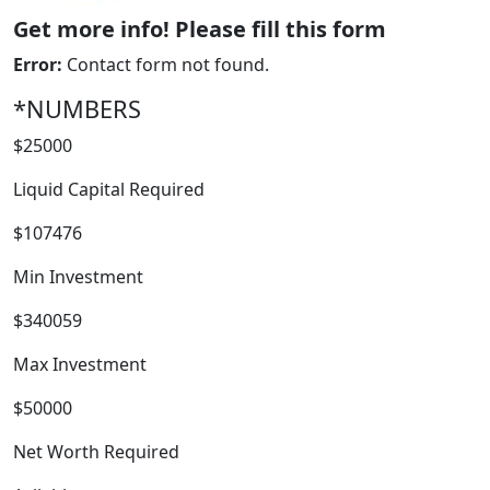
Get more info! Please fill this form
Error:
Contact form not found.
*NUMBERS
$25000
Liquid Capital Required
$107476
Min Investment
$340059
FRANCHISE
Max Investment
$50000
Net Worth Required