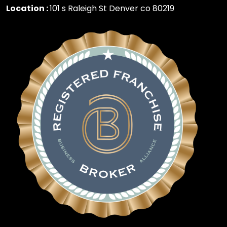
Location :
101 s Raleigh St Denver co 80219