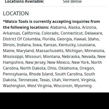
Locations Available:
See Below
LOCATION
*Matco Tools is currently accepting inquiries from
the following locations:
Alabama, Alaska, Arizona,
Arkansas, California, Colorado, Connecticut, Delaware,
District Of Columbia, Florida, Georgia, Hawaii, Idaho,
Illinois, Indiana, Iowa, Kansas, Kentucky, Louisiana,
Maine, Maryland, Massachusetts, Michigan, Minnesota,
Mississippi, Missouri, Montana, Nebraska, Nevada, New
Hampshire, New Jersey, New Mexico, New York, North
CONTACT US
Carolina, North Dakota, Ohio, Oklahoma, Oregon,
Pennsylvania, Rhode Island, South Carolina, South
Dakota, Tennessee, Texas, Utah, Vermont, Virginia,
Washington, West Virginia, Wisconsin, Wyoming