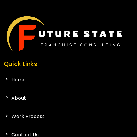
Quick Links
Home
About
Work Process
Contact Us