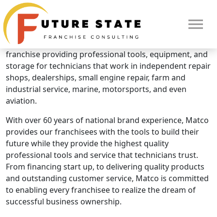
Brand Overview
Matco Tools
Matco Tools is the fastest growing, automotive tool
franchise providing professional tools, equipment, and
storage for technicians that work in independent repair
shops, dealerships, small engine repair, farm and
industrial service, marine, motorsports, and even
aviation.
With over 60 years of national brand experience, Matco
provides our franchisees with the tools to build their
future while they provide the highest quality
professional tools and service that technicians trust.
From financing start up, to delivering quality products
and outstanding customer service, Matco is committed
to enabling every franchisee to realize the dream of
HOME
successful business ownership.