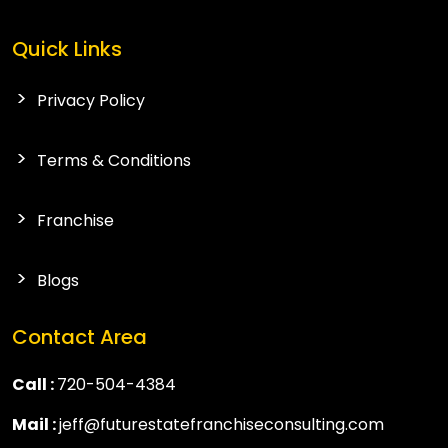
Quick Links
Privacy Policy
Terms & Conditions
Franchise
Blogs
Contact Area
Call :
720-504-4384
Mail :
jeff@futurestatefranchiseconsulting.com