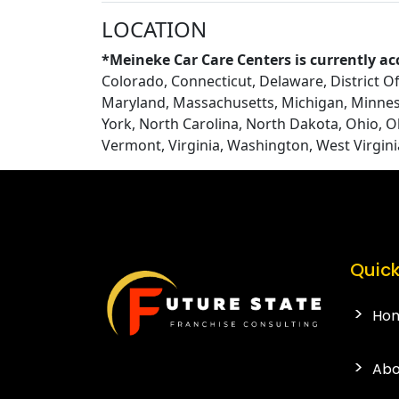
LOCATION
*Meineke Car Care Centers is currently ac
Colorado, Connecticut, Delaware, District Of 
Maryland, Massachusetts, Michigan, Minnes
York, North Carolina, North Dakota, Ohio, 
Vermont, Virginia, Washington, West Virgin
Quick
Ho
Abo