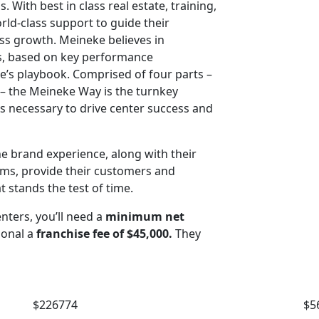
 With best in class real estate, training,
ld-class support to guide their
ss growth. Meineke believes in
ss, based on key performance
e’s playbook. Comprised of four parts –
g – the Meineke Way is the turnkey
 necessary to drive center success and
he brand experience, along with their
rms, provide their customers and
t stands the test of time.
nters, you’ll need a
minimum net
ional a
franchise fee of $45,000.
They
$226774
$5