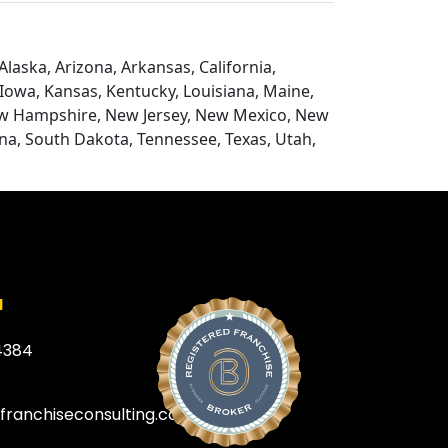
laska, Arizona, Arkansas, California,
, Iowa, Kansas, Kentucky, Louisiana, Maine,
ew Hampshire, New Jersey, New Mexico, New
na, South Dakota, Tennessee, Texas, Utah,
a
4384
efranchiseconsulting.com