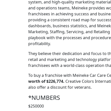
system, and high-quality marketing materials.
and operations teams, Meineke provides wor
franchisees in achieving success and busine
providing a consistent road map for succe
dashboards, business statistics, and Meinek
Marketing, Staffing, Servicing, and Retailin
playbook with the processes and procedures
profitability.
They believe their dedication and focus to t
retail and marketing and technology platfo
franchisees with a world-class operation tha
To buy a franchise with Meineke Car Care Ce
worth of $226,774.
Creative Colors Internat
also offer a discount for veterans.
*NUMBERS
$250000