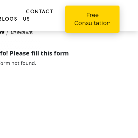
CONTACT
Free
BLOGS
US
Consultation
o! Please fill this form
form not found.