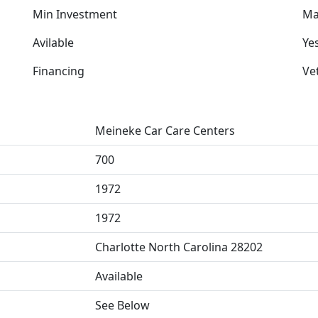
Min Investment
Ma
Avilable
Ye
Financing
Ve
Meineke Car Care Centers
700
1972
1972
Charlotte North Carolina 28202
Available
See Below