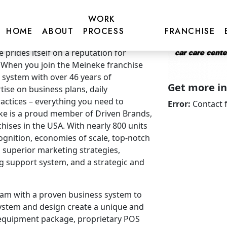
WORK
HOME
ABOUT
PROCESS
FRANCHISE
prides itself on a reputation for
 When you join the Meineke franchise
 system with over 46 years of
Get more inf
ise on business plans, daily
ctices – everything you need to
Error:
Contact 
e is a proud member of Driven Brands,
chises in the USA. With nearly 800 units
ognition, economies of scale, top-notch
 superior marketing strategies,
ng support system, and a strategic and
am with a proven business system to
ystem and design create a unique and
 equipment package, proprietary POS