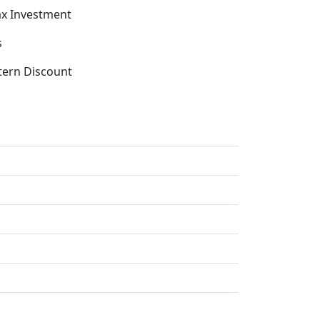
x Investment
s
tern Discount