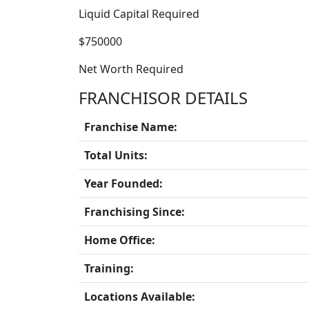
Liquid Capital Required
$750000
Net Worth Required
FRANCHISOR DETAILS
Franchise Name:
Total Units:
Year Founded:
Franchising Since:
Home Office:
Training:
Locations Available: