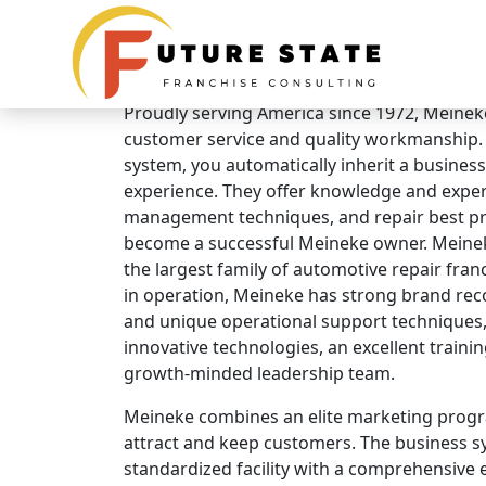
Brand Overview
Meineke Car Care Centers
Proudly serving America since 1972, Meineke 
customer service and quality workmanship.
system, you automatically inherit a business
experience. They offer knowledge and expert
management techniques, and repair best pra
become a successful Meineke owner. Meinek
the largest family of automotive repair fran
in operation, Meineke has strong brand rec
and unique operational support techniques,
innovative technologies, an excellent traini
growth-minded leadership team.
Meineke combines an elite marketing progr
attract and keep customers. The business s
standardized facility with a comprehensive