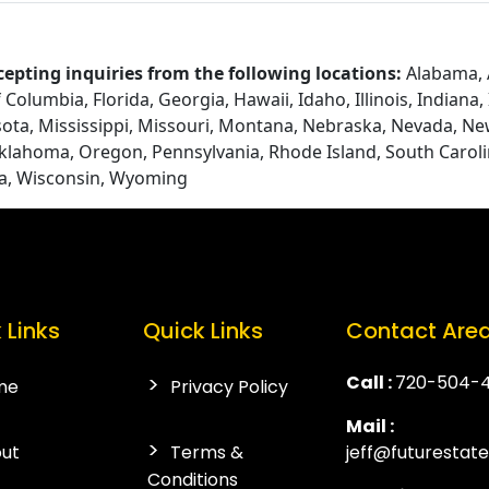
cepting inquiries from the following locations:
Alabama, A
Columbia, Florida, Georgia, Hawaii, Idaho, Illinois, Indiana
ota, Mississippi, Missouri, Montana, Nebraska, Nevada, N
Oklahoma, Oregon, Pennsylvania, Rhode Island, South Caroli
ia, Wisconsin, Wyoming
 Links
Quick Links
Contact Are
Call :
720-504-
me
Privacy Policy
Mail :
ut
Terms &
jeff@futurestat
Conditions