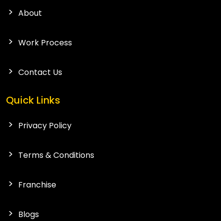
About
Work Process
Contact Us
Quick Links
Privacy Policy
Terms & Conditions
Franchise
Blogs