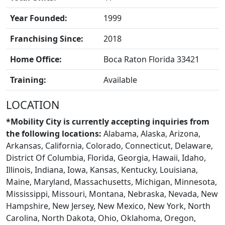
Year Founded:
1999
Franchising Since:
2018
Home Office:
Boca Raton Florida 33421
Training:
Available
LOCATION
*Mobility City is currently accepting inquiries from
the following locations:
Alabama, Alaska, Arizona,
Arkansas, California, Colorado, Connecticut, Delaware,
District Of Columbia, Florida, Georgia, Hawaii, Idaho,
Illinois, Indiana, Iowa, Kansas, Kentucky, Louisiana,
Maine, Maryland, Massachusetts, Michigan, Minnesota,
CONTACT US
Mississippi, Missouri, Montana, Nebraska, Nevada, New
Hampshire, New Jersey, New Mexico, New York, North
Carolina, North Dakota, Ohio, Oklahoma, Oregon,