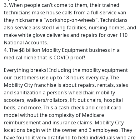
3. When people can’t come to them, their trained
technicians make house calls from a full-service van
they nickname a “workshop-on-wheels”. Technicians
also service assisted living facilities, nursing homes, and
make white glove deliveries and repairs for over 110
National Accounts.
4. The $8 billion Mobility Equipment business in a
medical niche that is COVID proof!
Everything breaks! Including the mobility equipment
our customers use up to 18 hours every day. The
Mobility City franchise is about repairs, rentals, sales
and sanitization a person’s wheelchair, mobility
scooters, walkers/rollators, lift out chairs, hospital
beds, and more. This a cash check and credit card
model without the complexity of Medicare
reimbursement and insurance claims. Mobility City
ABOUT
locations begin with the owner and 3 employees. They
have found it very gratifying to help individuals who are