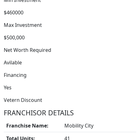
Min Investment
$460000
Max Investment
$500,000
Net Worth Required
Avilable
Financing
Yes
Vetern Discount
FRANCHISOR DETAILS
BLOGS
Franchise Name:
Mobility City
Total Units:
41