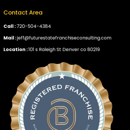
Contact Area
Call :
720-504-4384
Mail :
jeff@futurestatefranchiseconsulting.com
Location :
101 s Raleigh St Denver co 80219