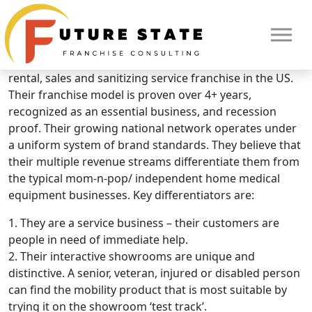
Brand Overview
Mobility City
Mobility City is the only national mobility product repair,
rental, sales and sanitizing service franchise in the US.
Their franchise model is proven over 4+ years,
recognized as an essential business, and recession
proof. Their growing national network operates under
a uniform system of brand standards. They believe that
their multiple revenue streams differentiate them from
the typical mom-n-pop/ independent home medical
equipment businesses. Key differentiators are:
1. They are a service business – their customers are
people in need of immediate help.
2. Their interactive showrooms are unique and
distinctive. A senior, veteran, injured or disabled person
can find the mobility product that is most suitable by
HOME
trying it on the showroom ‘test track’.