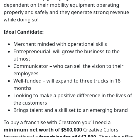
dependent on their mobility equipment operating
properly and safely and they generate strong revenue
while doing so!
Ideal Candidate:
Merchant minded with operational skills
Entrepreneurial- will grow the business to the
utmost
Communicator – who can sell the vision to their
employees
Well-funded – will expand to three trucks in 18
months
Looking to make a positive difference in the lives of
the customers
Brings talent and a skill set to an emerging brand
To buy a franchise with Crestcom you’ll need a
WORK PROCESS
minimum net worth of $500,000
Creative Colors