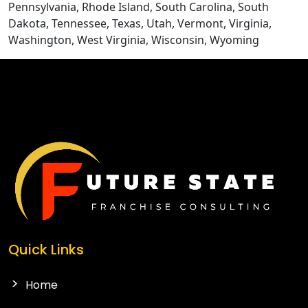
Pennsylvania, Rhode Island, South Carolina, South
Dakota, Tennessee, Texas, Utah, Vermont, Virginia,
Washington, West Virginia, Wisconsin, Wyoming
Quick Links
Home