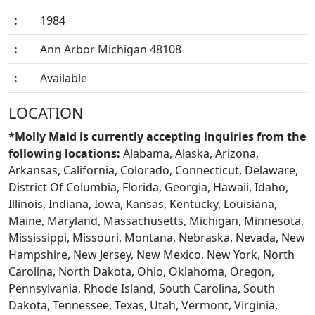
:
1984
:
Ann Arbor Michigan 48108
:
Available
BLOGS
LOCATION
*Molly Maid is currently accepting inquiries from the
following locations:
Alabama, Alaska, Arizona,
Arkansas, California, Colorado, Connecticut, Delaware,
District Of Columbia, Florida, Georgia, Hawaii, Idaho,
Illinois, Indiana, Iowa, Kansas, Kentucky, Louisiana,
Maine, Maryland, Massachusetts, Michigan, Minnesota,
Mississippi, Missouri, Montana, Nebraska, Nevada, New
Hampshire, New Jersey, New Mexico, New York, North
Carolina, North Dakota, Ohio, Oklahoma, Oregon,
Pennsylvania, Rhode Island, South Carolina, South
Dakota, Tennessee, Texas, Utah, Vermont, Virginia,