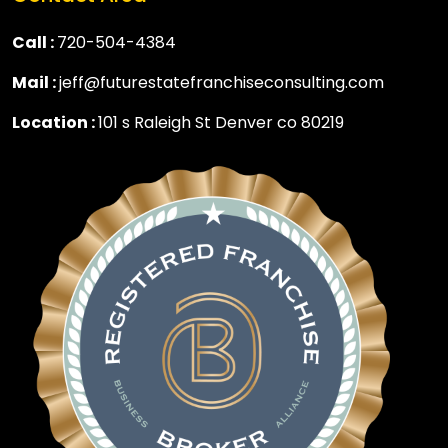
Call :
720-504-4384
Mail :
jeff@futurestatefranchiseconsulting.com
Location :
101 s Raleigh St Denver co 80219