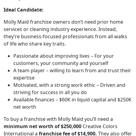
Ideal Candidate:
Molly Maid franchise owners don’t need prior home
services or cleaning industry experience. Instead,
they’re business-focused professionals from all walks
of life who share key traits.
Passionate about improving lives – For your
customers, your community and yourself
A team player – willing to learn from and trust their
expertise
Motivated, with a strong work ethic – Driven and
striving for success in all you do
ABOUT
Available finances – $60K in liquid capital and $250K
net worth
To buy a franchise with Molly Maid you’ll need a
minimum net worth of $250,000
Creative Colors
International a
franchise fee of $14,900.
They also offer