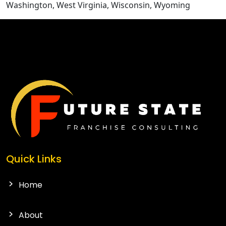
Washington, West Virginia, Wisconsin, Wyoming
CONTACT US
Quick Links
Home
About