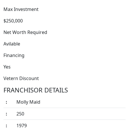
Max Investment
$250,000
Net Worth Required
Avilable
FRANCHISE
Financing
Yes
Vetern Discount
FRANCHISOR DETAILS
:
Molly Maid
:
250
:
1979