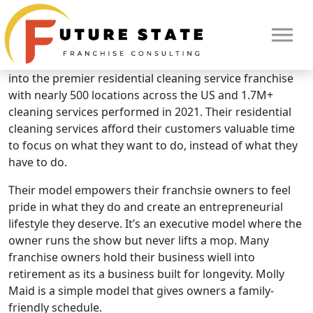
Brand Overview
Molly Maid
Molly Maid was founded in 1984 and has since grown
into the premier residential cleaning service franchise
with nearly 500 locations across the US and 1.7M+
cleaning services performed in 2021. Their residential
cleaning services afford their customers valuable time
to focus on what they want to do, instead of what they
have to do.
Their model empowers their franchsie owners to feel
pride in what they do and create an entrepreneurial
lifestyle they deserve. It’s an executive model where the
owner runs the show but never lifts a mop. Many
franchise owners hold their business wiell into
HOME
retirement as its a business built for longevity. Molly
Maid is a simple model that gives owners a family-
friendly schedule.