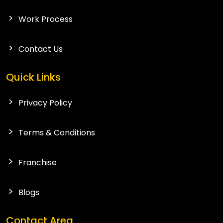
Work Process
Contact Us
Quick Links
Privacy Policy
Terms & Conditions
Franchise
Blogs
Contact Area