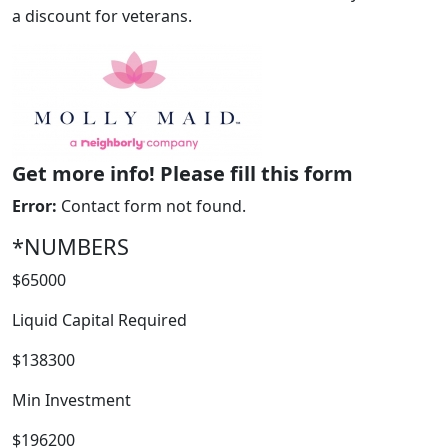
a discount for veterans.
Get more info! Please fill this form
Error:
Contact form not found.
*NUMBERS
WORK PROCESS
$65000
Liquid Capital Required
$138300
Min Investment
$196200