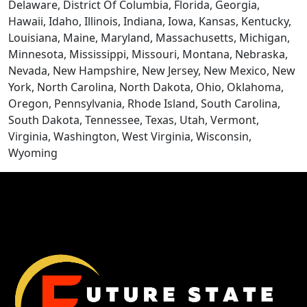
Delaware, District Of Columbia, Florida, Georgia,
Hawaii, Idaho, Illinois, Indiana, Iowa, Kansas, Kentucky,
Louisiana, Maine, Maryland, Massachusetts, Michigan,
Minnesota, Mississippi, Missouri, Montana, Nebraska,
Nevada, New Hampshire, New Jersey, New Mexico, New
York, North Carolina, North Dakota, Ohio, Oklahoma,
Oregon, Pennsylvania, Rhode Island, South Carolina,
South Dakota, Tennessee, Texas, Utah, Vermont,
CONTACT US
Virginia, Washington, West Virginia, Wisconsin,
Wyoming