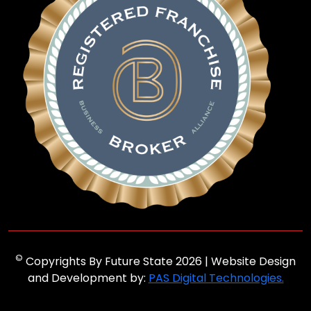
©
Copyrights By Future State 2026 | Website Design
and Development by:
PAS Digital Technologies.