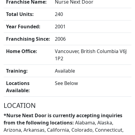
Franchise Name:
Nurse Next Door
Total Units:
240
Year Founded:
2001
Franchising Since:
2006
Home Office:
Vancouver, British Columbia V6J
1P2
Training:
Available
BLOGS
Locations
See Below
Available:
LOCATION
*Nurse Next Door is currently accepting inquiries
from the following locations:
Alabama, Alaska,
Arizona, Arkansas, California, Colorado, Connecticut,