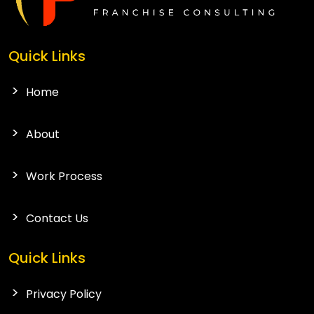
Quick Links
Home
About
Work Process
Contact Us
Quick Links
Privacy Policy