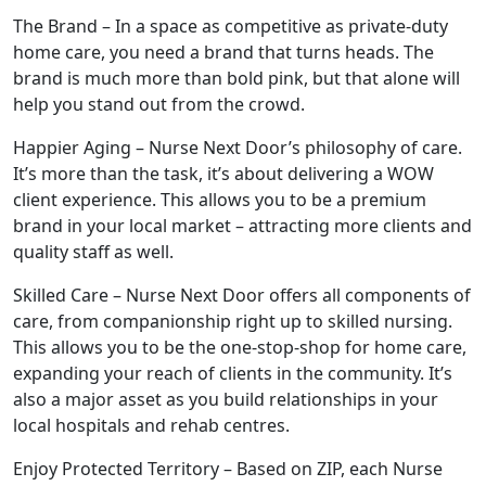
The Brand – In a space as competitive as private-duty
home care, you need a brand that turns heads. The
brand is much more than bold pink, but that alone will
help you stand out from the crowd.
Happier Aging – Nurse Next Door’s philosophy of care.
It’s more than the task, it’s about delivering a WOW
client experience. This allows you to be a premium
brand in your local market – attracting more clients and
quality staff as well.
Skilled Care – Nurse Next Door offers all components of
care, from companionship right up to skilled nursing.
This allows you to be the one-stop-shop for home care,
expanding your reach of clients in the community. It’s
ABOUT
also a major asset as you build relationships in your
local hospitals and rehab centres.
Enjoy Protected Territory – Based on ZIP, each Nurse