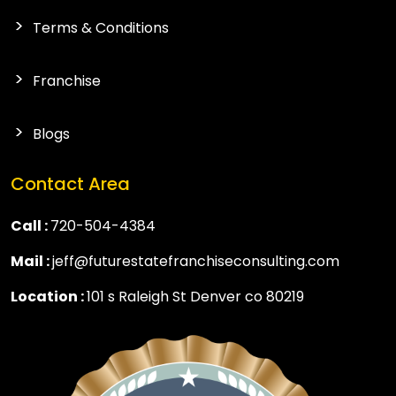
Terms & Conditions
Franchise
Blogs
Contact Area
Call :
720-504-4384
Mail :
jeff@futurestatefranchiseconsulting.com
Location :
101 s Raleigh St Denver co 80219