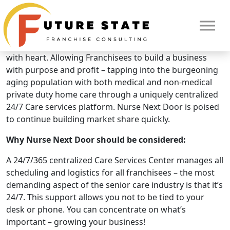
Brand Overview
Nurse Next Door
Nurse Next Door is a premium Home Care Business
with heart. Allowing Franchisees to build a business
with purpose and profit – tapping into the burgeoning
aging population with both medical and non-medical
private duty home care through a uniquely centralized
24/7 Care services platform. Nurse Next Door is poised
to continue building market share quickly.
Why Nurse Next Door should be considered:
A 24/7/365 centralized Care Services Center manages all
scheduling and logistics for all franchisees – the most
demanding aspect of the senior care industry is that it’s
24/7. This support allows you not to be tied to your
HOME
desk or phone. You can concentrate on what’s
important – growing your business!