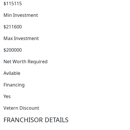
$115115
Min Investment
$211600
Max Investment
$200000
Net Worth Required
Avilable
FRANCHISE
Financing
Yes
Vetern Discount
FRANCHISOR DETAILS