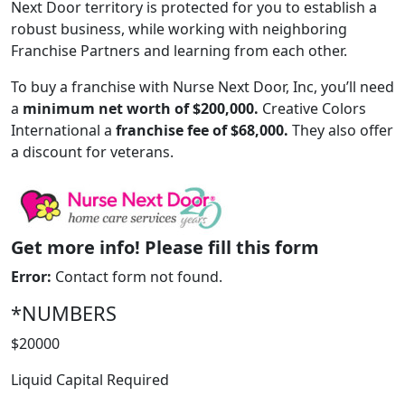
Next Door territory is protected for you to establish a
robust business, while working with neighboring
Franchise Partners and learning from each other.
To buy a franchise with Nurse Next Door, Inc, you’ll need
a
minimum net worth of $200,000.
Creative Colors
International a
franchise fee of $68,000.
They also offer
a discount for veterans.
Get more info! Please fill this form
Error:
Contact form not found.
WORK PROCESS
*NUMBERS
$20000
Liquid Capital Required