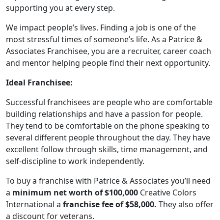
supporting you at every step.
We impact people’s lives. Finding a job is one of the
most stressful times of someone’s life. As a Patrice &
Associates Franchisee, you are a recruiter, career coach
and mentor helping people find their next opportunity.
Ideal Franchisee:
Successful franchisees are people who are comfortable
building relationships and have a passion for people.
They tend to be comfortable on the phone speaking to
several different people throughout the day. They have
excellent follow through skills, time management, and
ABOUT
self-discipline to work independently.
To buy a franchise with Patrice & Associates you’ll need
a
minimum net worth of $100,000
Creative Colors
International a
franchise fee of $58,000.
They also offer
a discount for veterans.