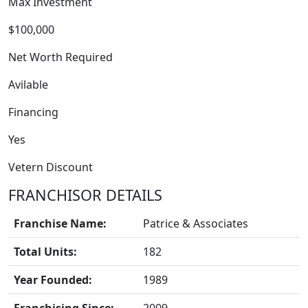
Max Investment
$100,000
Net Worth Required
Avilable
Financing
FRANCHISE
Yes
Vetern Discount
FRANCHISOR DETAILS
Franchise Name:
Patrice & Associates
Total Units:
182
Year Founded:
1989