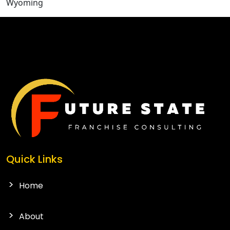
Wyoming
CONTACT US
Quick Links
Home
About