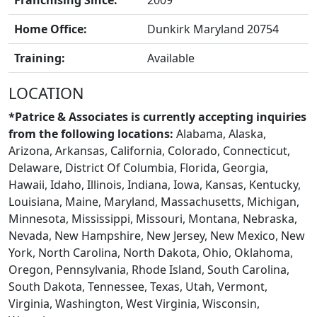
Franchising Since:
2009
Home Office:
Dunkirk Maryland 20754
Training:
Available
BLOGS
LOCATION
*Patrice & Associates is currently accepting inquiries
from the following locations:
Alabama, Alaska,
Arizona, Arkansas, California, Colorado, Connecticut,
Delaware, District Of Columbia, Florida, Georgia,
Hawaii, Idaho, Illinois, Indiana, Iowa, Kansas, Kentucky,
Louisiana, Maine, Maryland, Massachusetts, Michigan,
Minnesota, Mississippi, Missouri, Montana, Nebraska,
Nevada, New Hampshire, New Jersey, New Mexico, New
York, North Carolina, North Dakota, Ohio, Oklahoma,
Oregon, Pennsylvania, Rhode Island, South Carolina,
South Dakota, Tennessee, Texas, Utah, Vermont,
Virginia, Washington, West Virginia, Wisconsin,