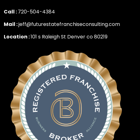
Call :
720-504-4384
Mail :
jeff@futurestatefranchiseconsulting.com
Location :
101 s Raleigh St Denver co 80219