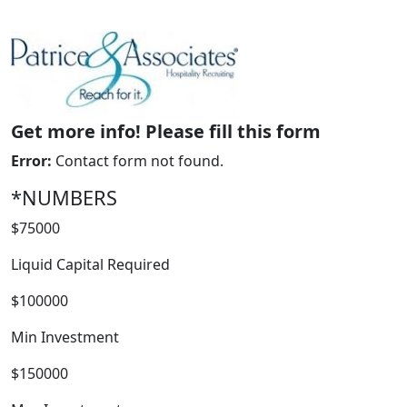
Get more info! Please fill this form
Error:
Contact form not found.
*NUMBERS
WORK PROCESS
$75000
Liquid Capital Required
$100000
Min Investment
$150000