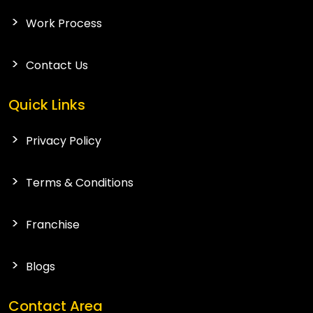
Work Process
Contact Us
Quick Links
Privacy Policy
Terms & Conditions
Franchise
Blogs
Contact Area