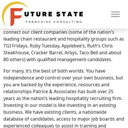
Brand Overview
Patrice & Associates
As a Patrice & Associates franchise owner, you work to
connect our client companies (some of the nation’s
leading chain restaurant and hospitality groups such as
TGI Fridays, Ruby Tuesday, Applebee’s, Ruth’s Chris
Steakhouse, Cracker Barrel, Arbys, Taco Bell and about
80 others) with qualified management candidates.
For many, it’s the best of both worlds. You have
independence and control over your own business, but
you are backed by the experience, resources and
relationships Patrice & Associates has built over 25
years as the nation’s leading hospitality recruiting firm.
Investing in our model is like investing in an existing
HOME
business. We have existing clients, a nationwide
database of candidates, access to major job boards and
experienced colleagues to assist in training and