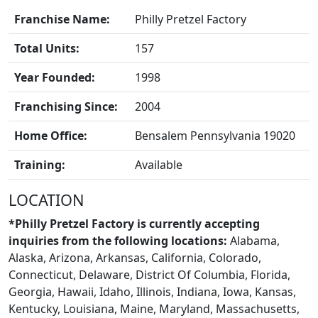
Franchise Name:
Philly Pretzel Factory
Total Units:
157
Year Founded:
1998
Franchising Since:
2004
Home Office:
Bensalem Pennsylvania 19020
BLOGS
Training:
Available
LOCATION
*Philly Pretzel Factory is currently accepting
inquiries from the following locations:
Alabama,
Alaska, Arizona, Arkansas, California, Colorado,
Connecticut, Delaware, District Of Columbia, Florida,
Georgia, Hawaii, Idaho, Illinois, Indiana, Iowa, Kansas,
Kentucky, Louisiana, Maine, Maryland, Massachusetts,