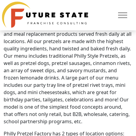
Brand Overview
Philly Pretzel Factory
Philly Pretzel Factory is a QSR concept offering snacks
and meal replacement products served fresh daily at all
locations. All our pretzels are made with the highest
quality ingredients, hand twisted and baked fresh daily.
Our menu includes traditional Philly Style Pretzels, as
well as pretzel dogs, pretzel sausages, cinnamon rivets,
an array of sweet dips, and savory mustards, and
frozen lemonade drinks. A large part of our menu
includes our party tray line of pretzel rivet trays, mini
dogs, and mini cheesesteaks, which are great for
birthday parties, tailgates, celebrations and more! Our
model is one of the simplest food concepts around,
that offers not only retail, but B2B, wholesale, catering,
HOME
school partnership programs, etc.
Philly Pretzel Factory has 2 types of location options: