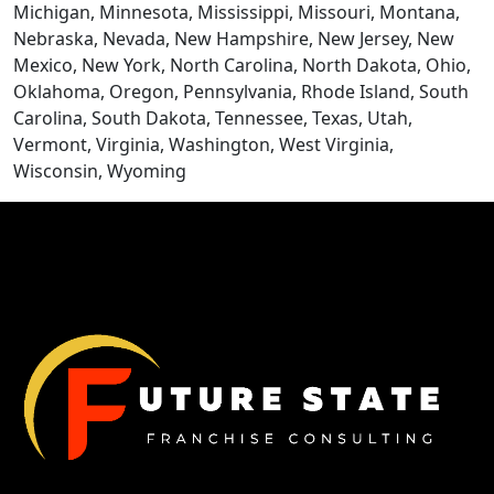
Michigan, Minnesota, Mississippi, Missouri, Montana,
Nebraska, Nevada, New Hampshire, New Jersey, New
Mexico, New York, North Carolina, North Dakota, Ohio,
Oklahoma, Oregon, Pennsylvania, Rhode Island, South
Carolina, South Dakota, Tennessee, Texas, Utah,
Vermont, Virginia, Washington, West Virginia,
CONTACT US
Wisconsin, Wyoming