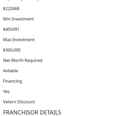
$222668
Min Investment
$405491
Max Investment
$300,000
Net Worth Required
FRANCHISE
Avilable
Financing
Yes
Vetern Discount
FRANCHISOR DETAILS