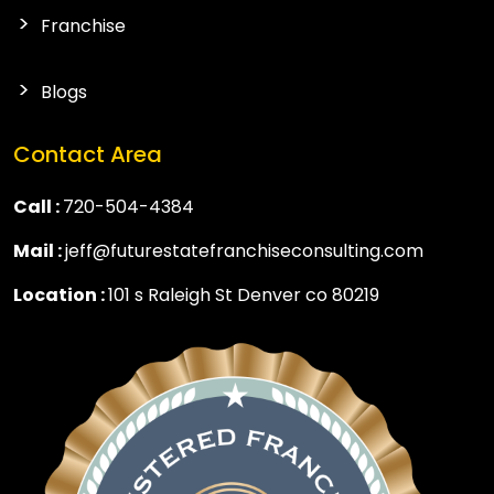
Franchise
Blogs
Contact Area
Call :
720-504-4384
Mail :
jeff@futurestatefranchiseconsulting.com
Location :
101 s Raleigh St Denver co 80219