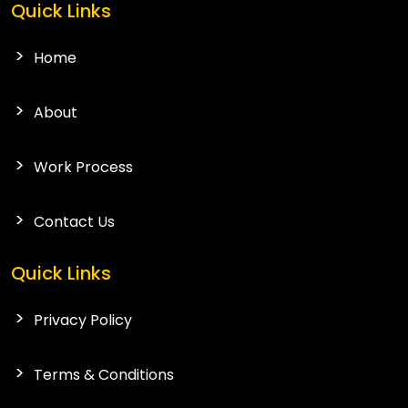
Quick Links
Home
About
Work Process
Contact Us
Quick Links
Privacy Policy
Terms & Conditions