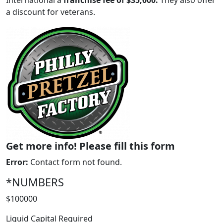
International a
franchise fee of $35,000.
They also offer
a discount for veterans.
Get more info! Please fill this form
WORK PROCESS
Error:
Contact form not found.
*NUMBERS
$100000
Liquid Capital Required