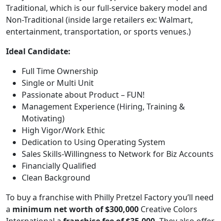
Traditional, which is our full-service bakery model and
Non-Traditional (inside large retailers ex: Walmart,
entertainment, transportation, or sports venues.)
Ideal Candidate:
Full Time Ownership
Single or Multi Unit
Passionate about Product – FUN!
Management Experience (Hiring, Training &
Motivating)
High Vigor/Work Ethic
Dedication to Using Operating System
Sales Skills-Willingness to Network for Biz Accounts
Financially Qualified
ABOUT
Clean Background
To buy a franchise with Philly Pretzel Factory you’ll need
a
minimum net worth of $300,000
Creative Colors