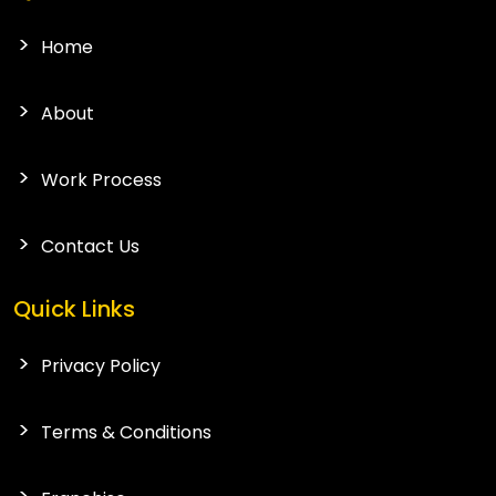
Home
About
Work Process
Contact Us
Quick Links
Privacy Policy
Terms & Conditions