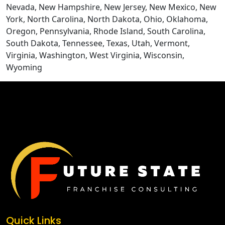
Nevada, New Hampshire, New Jersey, New Mexico, New
York, North Carolina, North Dakota, Ohio, Oklahoma,
Oregon, Pennsylvania, Rhode Island, South Carolina,
South Dakota, Tennessee, Texas, Utah, Vermont,
Virginia, Washington, West Virginia, Wisconsin,
Wyoming
CONTACT US
Quick Links