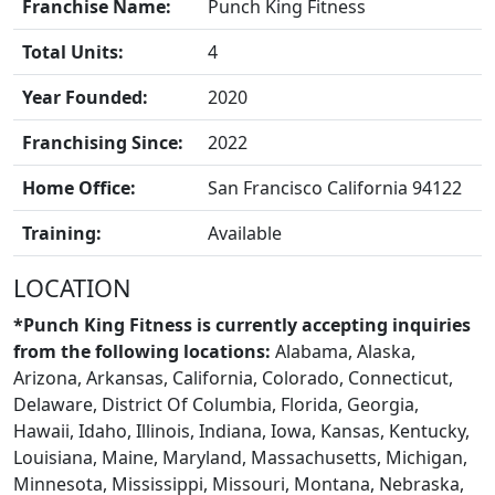
Franchise Name:
Punch King Fitness
Total Units:
4
FRANCHISE
Year Founded:
2020
Franchising Since:
2022
Home Office:
San Francisco California 94122
Training:
Available
LOCATION
*Punch King Fitness is currently accepting inquiries
from the following locations:
Alabama, Alaska,
Arizona, Arkansas, California, Colorado, Connecticut,
Delaware, District Of Columbia, Florida, Georgia,
Hawaii, Idaho, Illinois, Indiana, Iowa, Kansas, Kentucky,
Louisiana, Maine, Maryland, Massachusetts, Michigan,
BLOGS
Minnesota, Mississippi, Missouri, Montana, Nebraska,