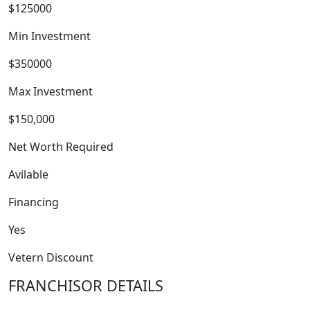
$125000
Min Investment
$350000
Max Investment
WORK PROCESS
$150,000
Net Worth Required
Avilable
Financing
Yes
Vetern Discount
FRANCHISOR DETAILS