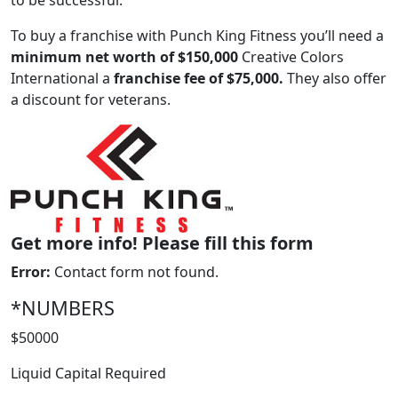
to be successful.
To buy a franchise with Punch King Fitness you’ll need a
minimum net worth of $150,000
Creative Colors
International a
franchise fee of $75,000.
They also offer
a discount for veterans.
ABOUT
Get more info! Please fill this form
Error:
Contact form not found.
*NUMBERS
$50000
Liquid Capital Required