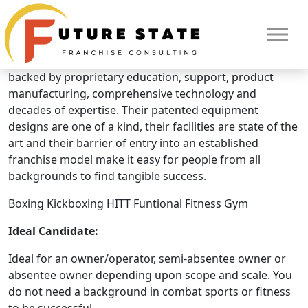
Brand Overview
Punch King Fitness
Punch King Fitness is an industry leading innovator
backed by proprietary education, support, product
manufacturing, comprehensive technology and
decades of expertise. Their patented equipment
designs are one of a kind, their facilities are state of the
art and their barrier of entry into an established
franchise model make it easy for people from all
backgrounds to find tangible success.
Boxing Kickboxing HITT Funtional Fitness Gym
Ideal Candidate:
HOME
Ideal for an owner/operator, semi-absentee owner or
absentee owner depending upon scope and scale. You
do not need a background in combat sports or fitness