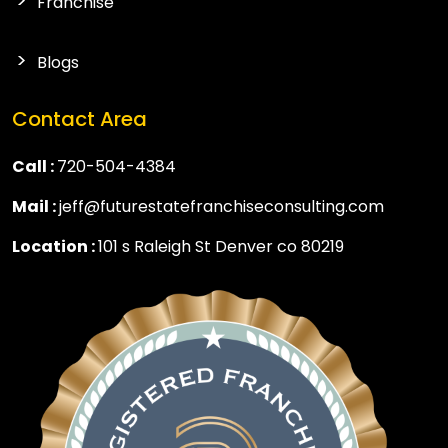
Franchise
Blogs
Contact Area
Call :
720-504-4384
Mail :
jeff@futurestatefranchiseconsulting.com
Location :
101 s Raleigh St Denver co 80219