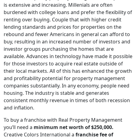
is extensive and increasing. Millenials are often
burdened with college loans and prefer the flexibility of
renting over buying. Couple that with higher credit
lending standards and prices for properties on the
rebound and fewer Americans in general can afford to
buy, resulting in an increased number of investors and
investor groups purchasing the homes that are
available. Advances in technology have made it possible
for those investors to acquire real estate outside of
their local markets. All of this has enhanced the growth
and profitability potential for property management
companies substantially. In any economy, people need
housing. The industry is stable and generates
ABOUT
consistent monthly revenue in times of both recession
and inflation.
To buy a franchise with Real Property Management
you’ll need a
minimum net worth of $250,000.
Creative Colors International a
franchise fee of