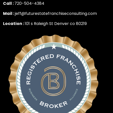
Call :
720-504-4384
Mail :
jeff@futurestatefranchiseconsulting.com
Location :
101 s Raleigh St Denver co 80219