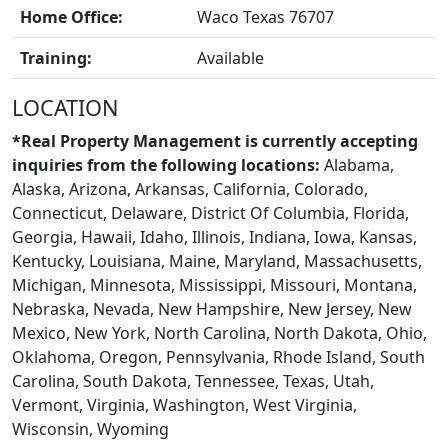
Home Office:
Waco Texas 76707
Training:
Available
LOCATION
BLOGS
*Real Property Management is currently accepting
inquiries from the following locations:
Alabama,
Alaska, Arizona, Arkansas, California, Colorado,
Connecticut, Delaware, District Of Columbia, Florida,
Georgia, Hawaii, Idaho, Illinois, Indiana, Iowa, Kansas,
Kentucky, Louisiana, Maine, Maryland, Massachusetts,
Michigan, Minnesota, Mississippi, Missouri, Montana,
Nebraska, Nevada, New Hampshire, New Jersey, New
Mexico, New York, North Carolina, North Dakota, Ohio,
Oklahoma, Oregon, Pennsylvania, Rhode Island, South
Carolina, South Dakota, Tennessee, Texas, Utah,
Vermont, Virginia, Washington, West Virginia,
Wisconsin, Wyoming