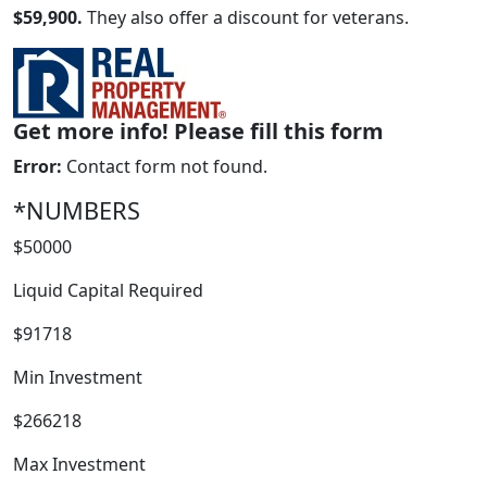
$59,900.
They also offer a discount for veterans.
Get more info! Please fill this form
Error:
Contact form not found.
*NUMBERS
$50000
WORK PROCESS
Liquid Capital Required
$91718
Min Investment
$266218
Max Investment