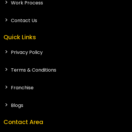
Work Process
Contact Us
Quick Links
Privacy Policy
Terms & Conditions
Franchise
Blogs
Contact Area