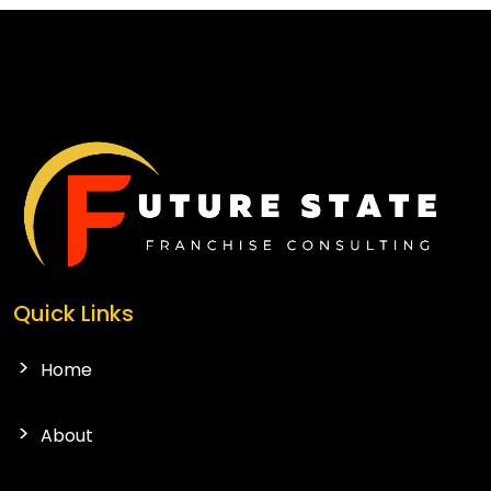
CONTACT US
Quick Links
Home
About