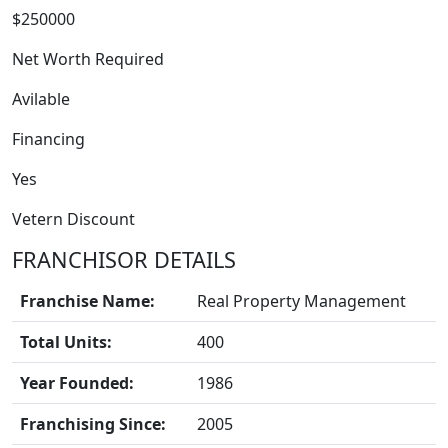
$250000
Net Worth Required
Avilable
Financing
FRANCHISE
Yes
Vetern Discount
FRANCHISOR DETAILS
Franchise Name:
Real Property Management
Total Units:
400
Year Founded:
1986
Franchising Since:
2005