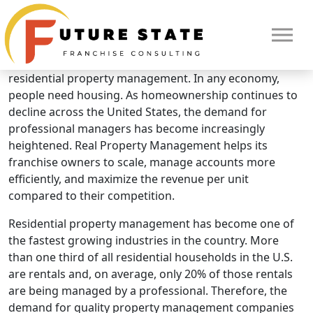
Brand Overview
Real Property Management
Real Property Management is the nationwide leader in
residential property management. In any economy,
people need housing. As homeownership continues to
decline across the United States, the demand for
professional managers has become increasingly
heightened. Real Property Management helps its
franchise owners to scale, manage accounts more
efficiently, and maximize the revenue per unit
compared to their competition.
Residential property management has become one of
the fastest growing industries in the country. More
than one third of all residential households in the U.S.
HOME
are rentals and, on average, only 20% of those rentals
are being managed by a professional. Therefore, the
demand for quality property management companies