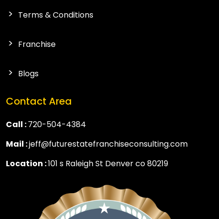
Terms & Conditions
Franchise
Blogs
Contact Area
Call :
720-504-4384
Mail :
jeff@futurestatefranchiseconsulting.com
Location :
101 s Raleigh St Denver co 80219