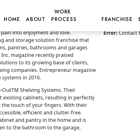
WORK
HOME
ABOUT
PROCESS
FRANCHISE
Get more inf
 pain into enjoyment and love.
Error:
Contact 
ng and storage solution franchise that
hens, pantries, bathrooms and garages
 Inc. magazine recently praised
lutions to its growing base of clients,
rowing companies. Entrepreneur magazine
 systems in 2016.
de-OutTM Shelving Systems. Their
t existing cabinets, resulting in perfectly
t the touch of your fingers. With their
cessible, efficient and clutter-free.
cabinet and pantry in the home and is
hen to the bathroom to the garage,