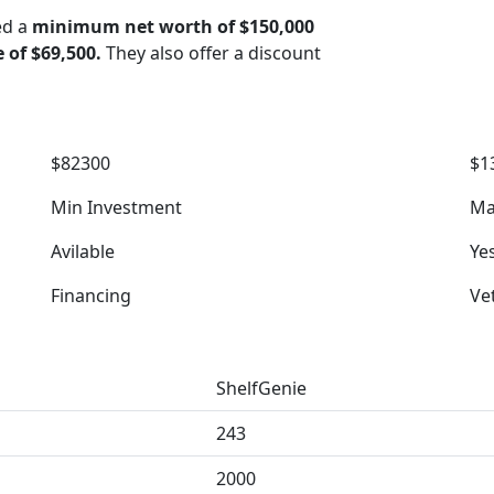
ed a
minimum net worth of $150,000
e of $69,500.
They also offer a discount
$82300
$1
Min Investment
Ma
Avilable
Ye
Financing
Ve
ShelfGenie
243
2000