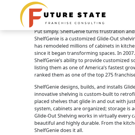
Brand Overview
ShelfGenie
Put simply. ShelfGenie turns frustration and
ShelfGenie is a customized Glide-Out shelvi
has remodeled millions of cabinets in kitc
since it began transforming spaces. In 2007.
ShelfGenie’s ability to provide customized so
listing them as one of America’s fastest g
ranked them as one of the top 275 franchise
ShelfGenie designs, builds, and installs Gli
innovative shelving is custom-built to retrofi
placed shelves that glide in and out with jus
system, cabinets are organized; storage is ac
Glide-Out Shelving works in virtually every 
beautiful and highly durable. From the kitc
ShelfGenie does it all.