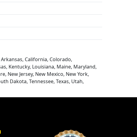
Arkansas, California, Colorado,
nsas, Kentucky, Louisiana, Maine, Maryland,
re, New Jersey, New Mexico, New York,
outh Dakota, Tennessee, Texas, Utah,
a