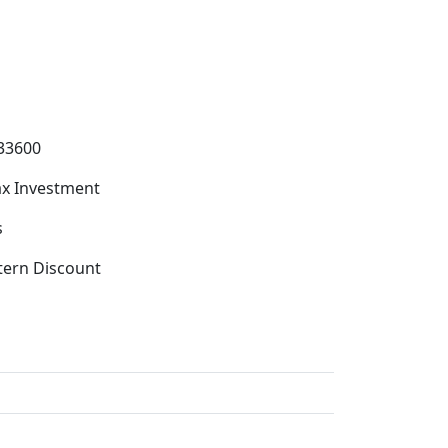
33600
x Investment
s
tern Discount