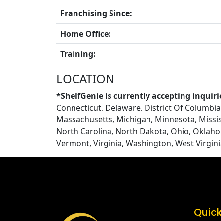
Franchising Since:
Home Office:
Training:
LOCATION
*ShelfGenie is currently accepting inquiri
Connecticut, Delaware, District Of Columbia, 
Massachusetts, Michigan, Minnesota, Missi
North Carolina, North Dakota, Ohio, Oklaho
Vermont, Virginia, Washington, West Virgin
Quick