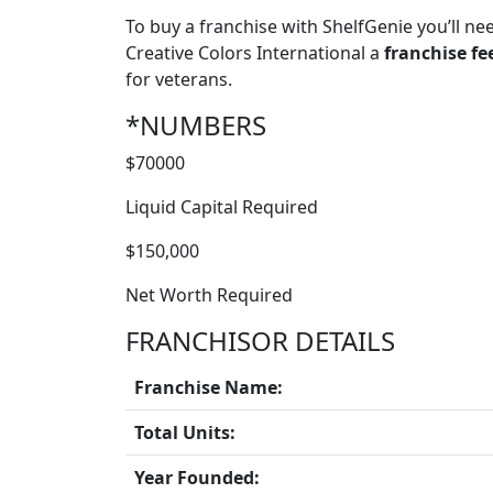
To buy a franchise with ShelfGenie you’ll ne
Creative Colors International a
franchise fe
for veterans.
*NUMBERS
$70000
Liquid Capital Required
$150,000
Net Worth Required
FRANCHISOR DETAILS
Franchise Name:
Total Units:
Year Founded: