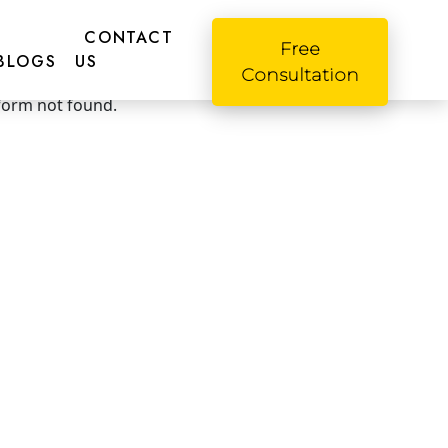
CONTACT
Free
BLOGS
US
o! Please fill this form
Consultation
form not found.