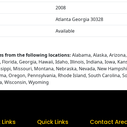
2008
Atlanta Georgia 30328
Available
es from the following locations:
Alabama, Alaska, Arizona, 
Florida, Georgia, Hawaii, Idaho, Illinois, Indiana, Iowa, Ka
ssippi, Missouri, Montana, Nebraska, Nevada, New Hampshi
ma, Oregon, Pennsylvania, Rhode Island, South Carolina, S
ia, Wisconsin, Wyoming
 Links
Quick Links
Contact Are