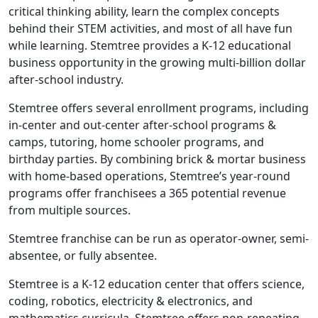
critical thinking ability, learn the complex concepts
behind their STEM activities, and most of all have fun
while learning. Stemtree provides a K-12 educational
business opportunity in the growing multi-billion dollar
after-school industry.
Stemtree offers several enrollment programs, including
in-center and out-center after-school programs &
camps, tutoring, home schooler programs, and
birthday parties. By combining brick & mortar business
with home-based operations, Stemtree’s year-round
programs offer franchisees a 365 potential revenue
from multiple sources.
Stemtree franchise can be run as operator-owner, semi-
absentee, or fully absentee.
Stemtree is a K-12 education center that offers science,
ABOUT
coding, robotics, electricity & electronics, and