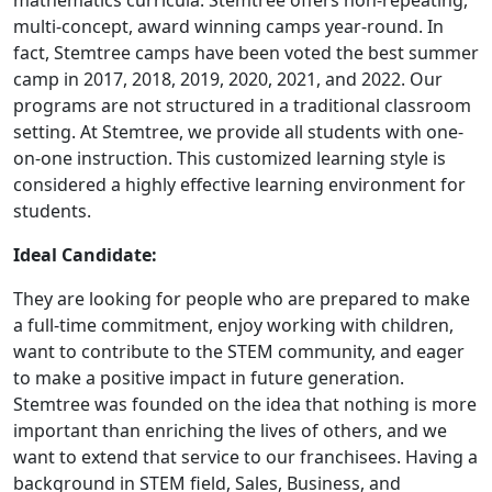
mathematics curricula. Stemtree offers non-repeating,
multi-concept, award winning camps year-round. In
fact, Stemtree camps have been voted the best summer
camp in 2017, 2018, 2019, 2020, 2021, and 2022. Our
programs are not structured in a traditional classroom
setting. At Stemtree, we provide all students with one-
on-one instruction. This customized learning style is
considered a highly effective learning environment for
students.
Ideal Candidate:
They are looking for people who are prepared to make
a full-time commitment, enjoy working with children,
want to contribute to the STEM community, and eager
to make a positive impact in future generation.
Stemtree was founded on the idea that nothing is more
important than enriching the lives of others, and we
WORK PROCESS
want to extend that service to our franchisees. Having a
background in STEM field, Sales, Business, and