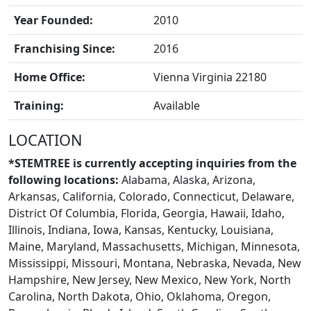
Year Founded:
2010
Franchising Since:
2016
Home Office:
Vienna Virginia 22180
Training:
Available
LOCATION
*STEMTREE is currently accepting inquiries from the
following locations:
Alabama, Alaska, Arizona,
Arkansas, California, Colorado, Connecticut, Delaware,
District Of Columbia, Florida, Georgia, Hawaii, Idaho,
Illinois, Indiana, Iowa, Kansas, Kentucky, Louisiana,
Maine, Maryland, Massachusetts, Michigan, Minnesota,
CONTACT US
Mississippi, Missouri, Montana, Nebraska, Nevada, New
Hampshire, New Jersey, New Mexico, New York, North
Carolina, North Dakota, Ohio, Oklahoma, Oregon,