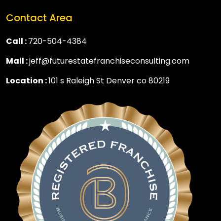
Contact Area
Call :
720-504-4384
Mail :
jeff@futurestatefranchiseconsulting.com
Location :
101 s Raleigh St Denver co 80219