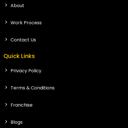
About
Work Process
Contact Us
Quick Links
Privacy Policy
Terms & Conditions
Franchise
Blogs