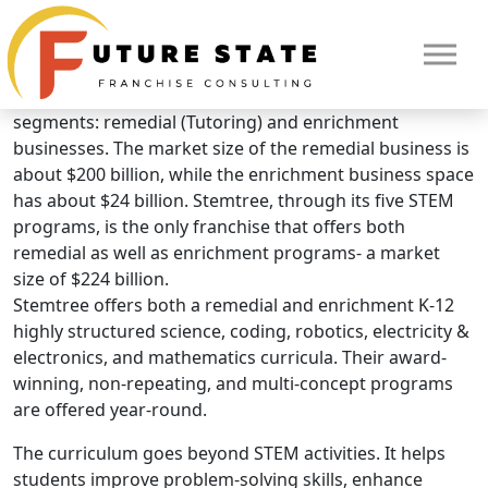
Brand Overview
STEMTREE
The children’s education industry consists of two main
segments: remedial (Tutoring) and enrichment
businesses. The market size of the remedial business is
about $200 billion, while the enrichment business space
has about $24 billion. Stemtree, through its five STEM
programs, is the only franchise that offers both
remedial as well as enrichment programs- a market
size of $224 billion.
Stemtree offers both a remedial and enrichment K-12
highly structured science, coding, robotics, electricity &
electronics, and mathematics curricula. Their award-
winning, non-repeating, and multi-concept programs
are offered year-round.
The curriculum goes beyond STEM activities. It helps
HOME
students improve problem-solving skills, enhance