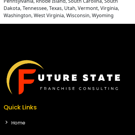
Pennsylvania, Rhode Island, South Carolina, South
Dakota, Tennessee, Texas, Utah, Vermont, Virginia,
Washington, West Virginia, Wisconsin, Wyoming
Quick Links
Home