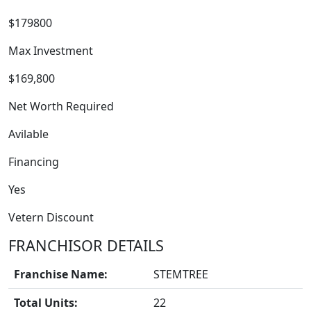
$179800
Max Investment
$169,800
Net Worth Required
Avilable
Financing
Yes
Vetern Discount
FRANCHISOR DETAILS
BLOGS
Franchise Name:
STEMTREE
Total Units:
22