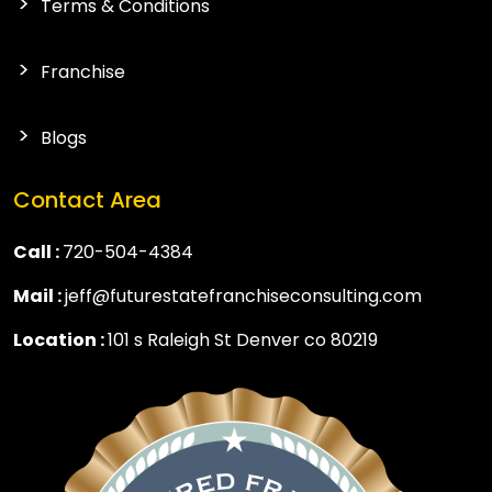
Terms & Conditions
Franchise
Blogs
Contact Area
Call :
720-504-4384
Mail :
jeff@futurestatefranchiseconsulting.com
Location :
101 s Raleigh St Denver co 80219