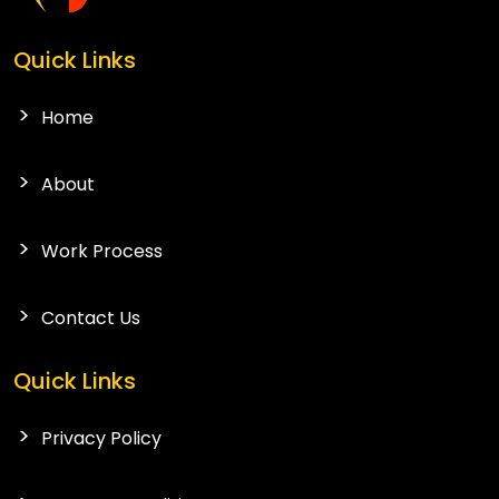
Quick Links
Home
About
Work Process
Contact Us
Quick Links
Privacy Policy