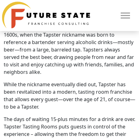
Brand Overview
Tapster
The story of Tapster began in England in the early
1600s, when the Tapster nickname was born to
reference a bartender serving alcoholic drinks—mostly
beer—from a large, barreled tap. Tapsters always
served the best beer, drawing people from near and far
to visit and enjoy catching up with friends, families, and
neighbors alike.
While the nickname eventually died out, Tapster has
been revitalized into a modern, tasting room franchise
that allows every guest—over the age of 21, of course—
to be a Tapster.
The days of waiting 15-plus minutes for a drink are over.
Tapster Tasting Rooms puts guests in control of the
experience – allowing them the freedom to get their
HOME