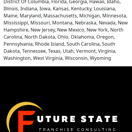
CONTACT US
District Of Columbia, Florida, Georgia, Hawaii, Idaho,
Illinois, Indiana, Iowa, Kansas, Kentucky, Louisiana,
Maine, Maryland, Massachusetts, Michigan, Minnesota,
Mississippi, Missouri, Montana, Nebraska, Nevada, New
Hampshire, New Jersey, New Mexico, New York, North
Carolina, North Dakota, Ohio, Oklahoma, Oregon,
Pennsylvania, Rhode Island, South Carolina, South
Dakota, Tennessee, Texas, Utah, Vermont, Virginia,
Washington, West Virginia, Wisconsin, Wyoming