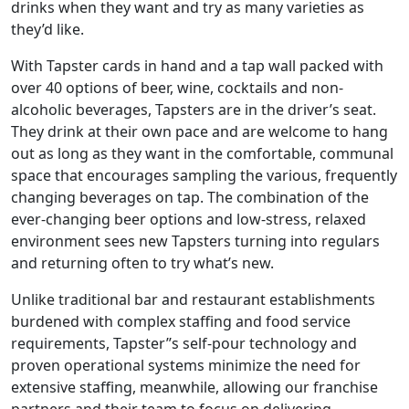
drinks when they want and try as many varieties as
they’d like.
With Tapster cards in hand and a tap wall packed with
over 40 options of beer, wine, cocktails and non-
alcoholic beverages, Tapsters are in the driver’s seat.
They drink at their own pace and are welcome to hang
out as long as they want in the comfortable, communal
space that encourages sampling the various, frequently
changing beverages on tap. The combination of the
ever-changing beer options and low-stress, relaxed
environment sees new Tapsters turning into regulars
and returning often to try what’s new.
Unlike traditional bar and restaurant establishments
burdened with complex staffing and food service
requirements, Tapster’’s self-pour technology and
proven operational systems minimize the need for
extensive staffing, meanwhile, allowing our franchise
ABOUT