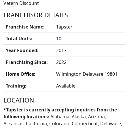
Vetern Discount
FRANCHISOR DETAILS
Franchise Name:
Tapster
Total Units:
10
Year Founded:
2017
Franchising Since:
2022
Home Office:
Wilmington Delaware 19801
Training:
Available
LOCATION
*Tapster is currently accepting inquiries from the
following locations:
Alabama, Alaska, Arizona,
Arkansas, California, Colorado, Connecticut, Delaware,