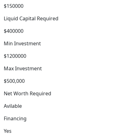
$150000
Liquid Capital Required
$400000
Min Investment
$1200000
Max Investment
$500,000
Net Worth Required
Avilable
Financing
Yes
BLOGS