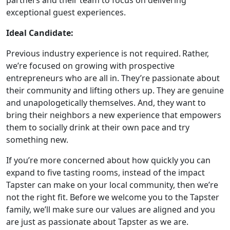
partners and their team to focus on delivering
exceptional guest experiences.
Ideal Candidate:
Previous industry experience is not required. Rather,
we’re focused on growing with prospective
entrepreneurs who are all in. They’re passionate about
their community and lifting others up. They are genuine
and unapologetically themselves. And, they want to
bring their neighbors a new experience that empowers
them to socially drink at their own pace and try
something new.
If you’re more concerned about how quickly you can
expand to five tasting rooms, instead of the impact
Tapster can make on your local community, then we’re
not the right fit. Before we welcome you to the Tapster
family, we’ll make sure our values are aligned and you
are just as passionate about Tapster as we are.
WORK PROCESS