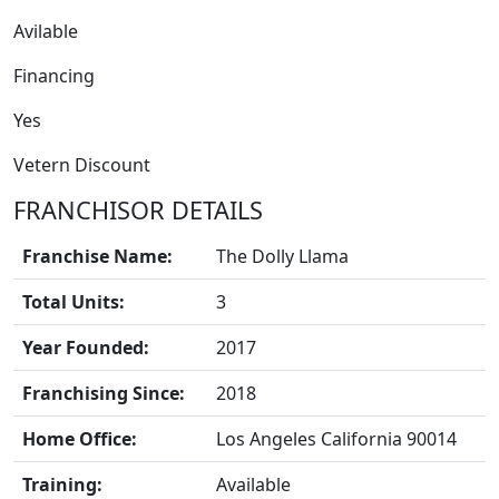
Avilable
Financing
Yes
Vetern Discount
FRANCHISOR DETAILS
Franchise Name:
The Dolly Llama
Total Units:
3
BLOGS
Year Founded:
2017
Franchising Since:
2018
Home Office:
Los Angeles California 90014
Training:
Available