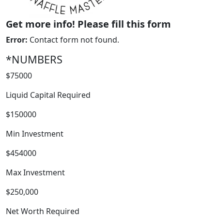
Get more info! Please fill this form
Error:
Contact form not found.
*NUMBERS
$75000
Liquid Capital Required
$150000
Min Investment
$454000
FRANCHISE
Max Investment
$250,000
Net Worth Required