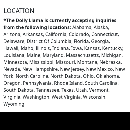
LOCATION
*The Dolly Llama is currently accepting inquiries
from the following locations:
Alabama, Alaska,
Arizona, Arkansas, California, Colorado, Connecticut,
Delaware, District Of Columbia, Florida, Georgia,
Hawaii, Idaho, Illinois, Indiana, Iowa, Kansas, Kentucky,
Louisiana, Maine, Maryland, Massachusetts, Michigan,
Minnesota, Mississippi, Missouri, Montana, Nebraska,
Nevada, New Hampshire, New Jersey, New Mexico, New
York, North Carolina, North Dakota, Ohio, Oklahoma,
CONTACT US
Oregon, Pennsylvania, Rhode Island, South Carolina,
South Dakota, Tennessee, Texas, Utah, Vermont,
Virginia, Washington, West Virginia, Wisconsin,
Wyoming