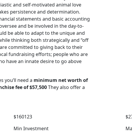
astic and self-motivated animal love
akes persistence and determination.
nancial statements and basic accounting
oversee and be involved in the day-to-
ould be able to adapt to the unique and
hile thinking both strategically and “off
 are committed to giving back to their
cal fundraising efforts; people who are
o have an innate desire to go above
es you’ll need a
minimum net worth of
nchise fee of $57,500
They also offer a
$160123
$2
Min Investment
Ma