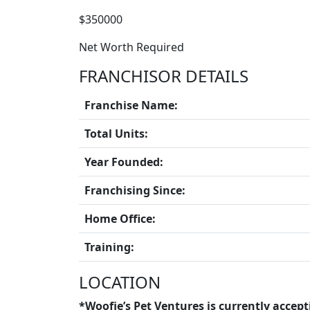
$350000
Net Worth Required
FRANCHISOR DETAILS
Franchise Name:
Total Units:
Year Founded:
Franchising Since:
Home Office:
Training:
LOCATION
*Woofie’s Pet Ventures is currently accept