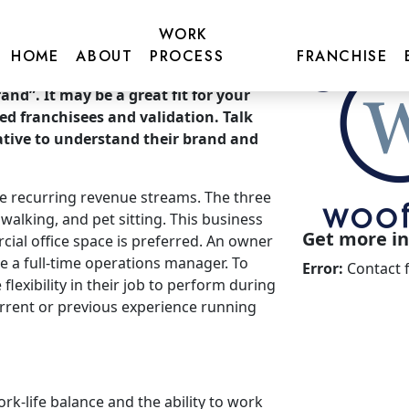
WORK
HOME
ABOUT
PROCESS
FRANCHISE
nd”. It may be a great fit for your
ted franchisees and validation. Talk
tive to understand their brand and
ree recurring revenue streams. The three
alking, and pet sitting. This business
Get more inf
ial office space is preferred. An owner
ve a full-time operations manager. To
Error:
Contact 
flexibility in their job to perform during
rrent or previous experience running
rk-life balance and the ability to work