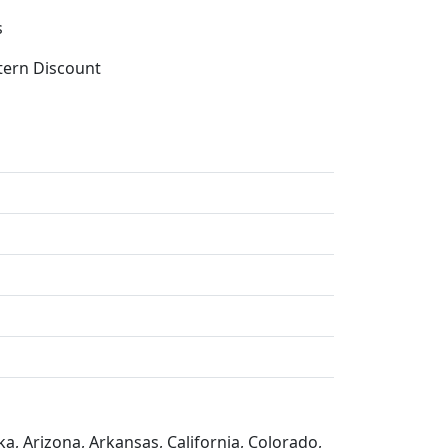
s
tern Discount
a, Arizona, Arkansas, California, Colorado,