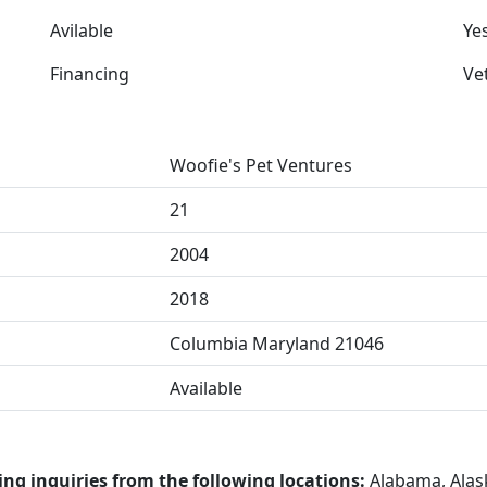
Avilable
Ye
Financing
Ve
Woofie's Pet Ventures
21
2004
2018
Columbia Maryland 21046
Available
ing inquiries from the following locations:
Alabama, Alask