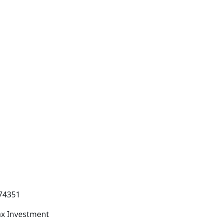
74351
x Investment