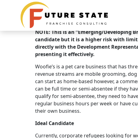
Brand Overview
Woofie's Pet Ventures
NOTE: This is an “Emerging/Developing Bra
candidate but it is a higher risk with limi
directly with the Development Representa
presenting it effectively.
Woofie’s is a pet care business that has th
revenue streams are mobile grooming, dog w
can start as home-based however, a commerc
can be full time or semi-absentee if they ha
qualify for semi-absentee, they need to have 
regular business hours per week or have cu
their own business.
Ideal Candidate
Currently, corporate refugees looking for wo