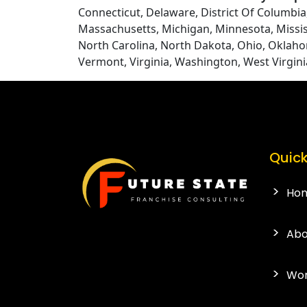
Connecticut, Delaware, District Of Columbia, 
Massachusetts, Michigan, Minnesota, Missi
North Carolina, North Dakota, Ohio, Oklaho
Vermont, Virginia, Washington, West Virgin
Quick
Ho
Abo
Wor