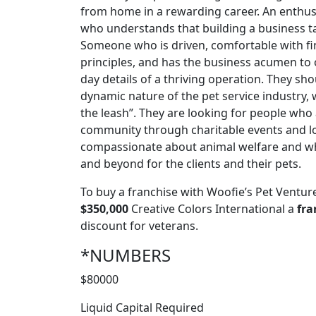
from home in a rewarding career. An enthusi
who understands that building a business t
Someone who is driven, comfortable with fi
principles, and has the business acumen to 
day details of a thriving operation. They sh
dynamic nature of the pet service industry, w
the leash”. They are looking for people who
community through charitable events and lo
compassionate about animal welfare and wh
and beyond for the clients and their pets.
To buy a franchise with Woofie’s Pet Ventur
$350,000
Creative Colors International a
fra
discount for veterans.
*NUMBERS
$80000
Liquid Capital Required