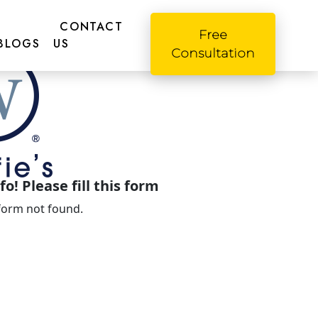
CONTACT
Free
BLOGS
US
Consultation
o! Please fill this form
form not found.