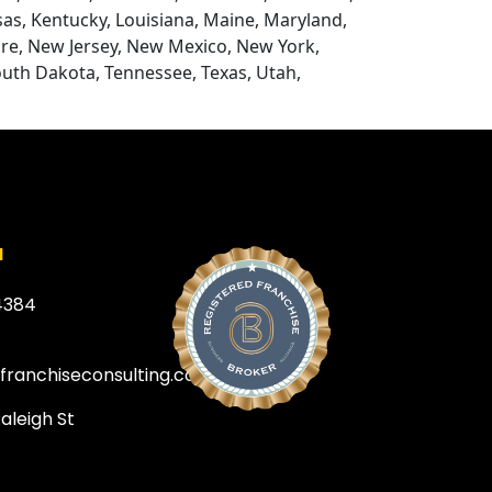
nsas, Kentucky, Louisiana, Maine, Maryland,
re, New Jersey, New Mexico, New York,
outh Dakota, Tennessee, Texas, Utah,
a
4384
efranchiseconsulting.com
Raleigh St