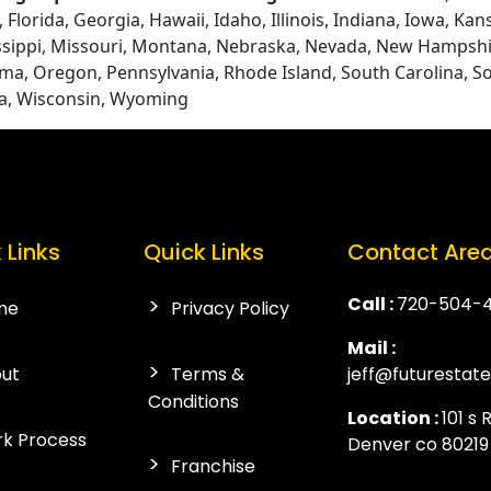
Florida, Georgia, Hawaii, Idaho, Illinois, Indiana, Iowa, Ka
ssippi, Missouri, Montana, Nebraska, Nevada, New Hampshi
ma, Oregon, Pennsylvania, Rhode Island, South Carolina, S
ia, Wisconsin, Wyoming
 Links
Quick Links
Contact Are
Call :
720-504-
me
Privacy Policy
Mail :
ut
Terms &
jeff@futurestat
Conditions
Location :
101 s 
k Process
Denver co 80219
Franchise